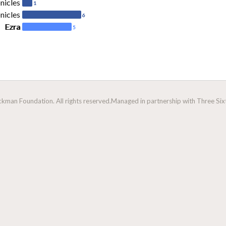
nicles
1
nicles
6
Ezra
5
man Foundation. All rights reserved.
Managed in partnership with Three Sixt