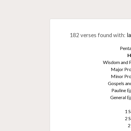
182 verses found with
:
l
Pent
H
Wisdom and 
Major Pr
Minor Pr
Gospels an
Pauline E
General Ep
1 
2 
2