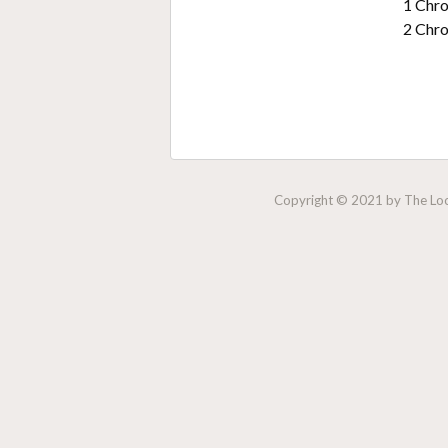
1 Chro
2 Chro
Copyright © 2021 by The Lock