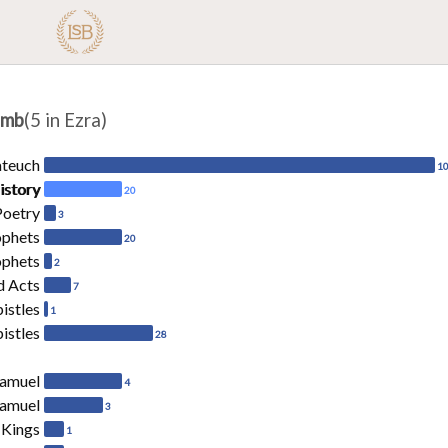
amb
(5 in Ezra)
ateuch
1
istory
20
Poetry
3
ophets
20
ophets
2
d Acts
7
pistles
1
istles
28
Samuel
4
Samuel
3
 Kings
1