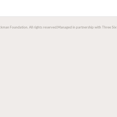
man Foundation. All rights reserved.
Managed in partnership with Three Sixt