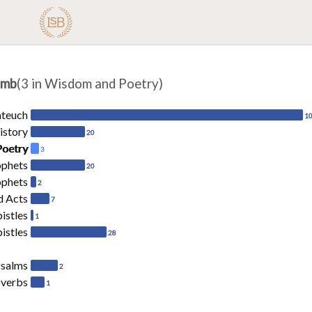
amb
(3 in Wisdom and Poetry)
ateuch
1
istory
20
Poetry
3
ophets
20
ophets
2
d Acts
7
pistles
1
istles
28
salms
2
overbs
1