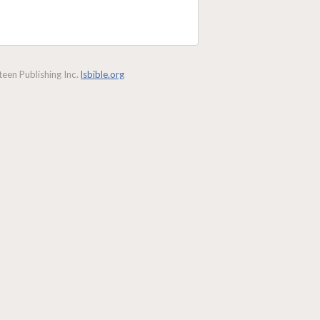
een Publishing Inc.
lsbible.org