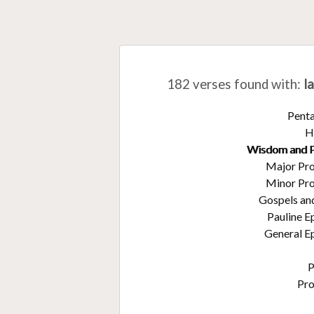
182 verses found with
:
l
Pent
H
Wisdom and 
Major Pr
Minor Pr
Gospels an
Pauline E
General Ep
P
Pr