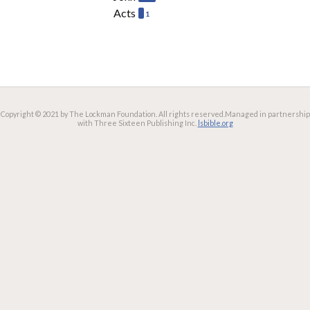
Acts
1
Copyright © 2021 by The Lockman Foundation. All rights reserved.
Managed in partnership
with Three Sixteen Publishing Inc.
lsbible.org