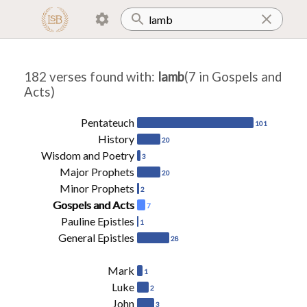
182 verses found with
:
lamb
(7 in Gospels and
Acts)
Pentateuch
101
History
20
Wisdom and Poetry
3
Major Prophets
20
Minor Prophets
2
Gospels and Acts
7
Pauline Epistles
1
General Epistles
28
Mark
1
Luke
2
John
3