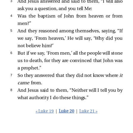
3 
And Jesus answered and said to them,
“I will also
ask you a question, and you tell Me:
4 
Was the baptism of John from heaven or from
men?”
5 
And they reasoned among themselves, saying, “If
we say, ‘From heaven,’ He will say, ‘Why did you
not believe him?’
6 
But if we say, ‘From men,’ all the people will stone
us to death, for they are convinced that John was
a prophet.”
7 
So they answered that they did not know where
it
came
from.
8 
And Jesus said to them,
“Neither will I tell you by
what authority I do these things.”
« Luke 19
|
Luke 20
|
Luke 21 »