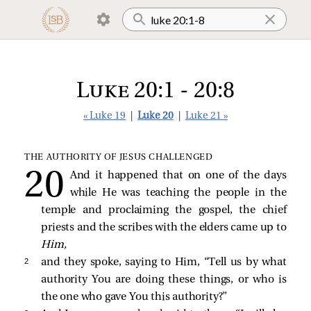
Luke 20:1 - 20:8
« Luke 19
|
Luke 20
|
Luke 21 »
THE AUTHORITY OF JESUS CHALLENGED
And it happened that on one of the days
while He was teaching the people in the
temple and proclaiming the gospel, the chief
priests and the scribes with the elders came up to
Him,
2 
and they spoke, saying to Him, “Tell us by what
authority You are doing these things, or who is
the one who gave You this authority?”