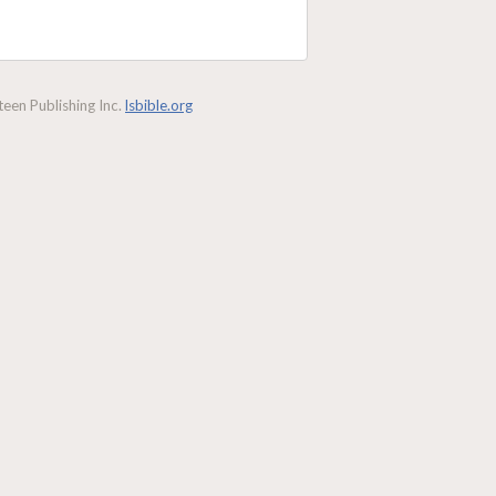
een Publishing Inc.
lsbible.org