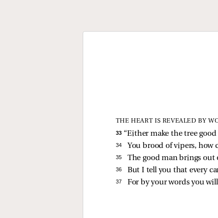
THE HEART IS REVEALED BY W
33 
“Either make the tree good a
34 
You brood of vipers, how c
35 
The good man brings out 
36 
But I tell you that every c
37 
For by your words you wil