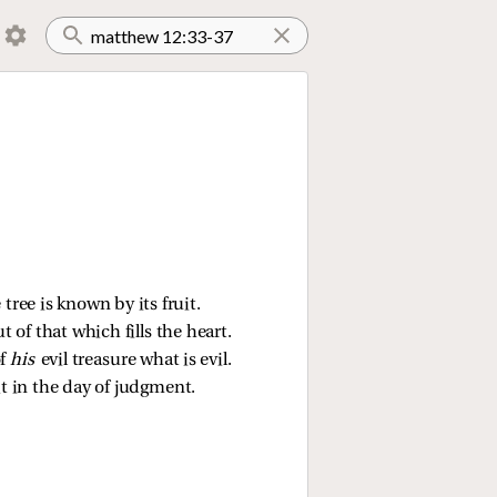
tree is known by its fruit.
of that which fills the heart.
of
his
evil treasure what is evil.
it in the day of judgment.