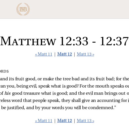
Matthew 12:33 - 12:37
« Matt 11
|
Matt 12
|
Matt 13 »
ORDS
nd its fruit good, or make the tree bad and its fruit bad; for the 
an you, being evil, speak what is good? For the mouth speaks out 
of
his
good treasure what is good; and the evil man brings out 
areless word that people speak, they shall give an accounting for 
l be justified, and by your words you will be condemned.”
« Matt 11
|
Matt 12
|
Matt 13 »