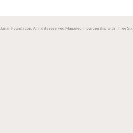
man Foundation. All rights reserved.
Managed in partnership with Three Sixt