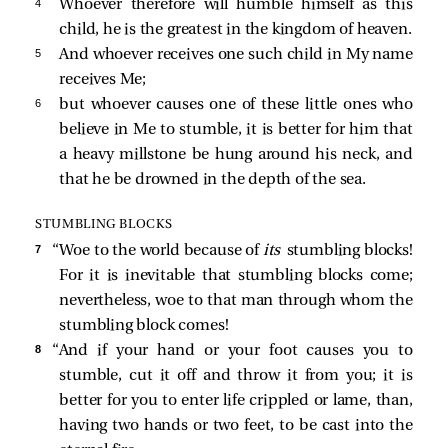
4 
Whoever therefore will humble himself as this
child, he is the greatest in the kingdom of heaven.
5 
And whoever receives one such child in My name
receives Me;
6 
but whoever causes one of these little ones who
believe in Me to stumble, it is better for him that
a heavy millstone be hung around his neck, and
that he be drowned in the depth of the sea.
STUMBLING BLOCKS
7 
“Woe to the world because of
its
stumbling blocks!
For it is inevitable that stumbling blocks come;
nevertheless, woe to that man through whom the
stumbling block comes!
8 
“And if your hand or your foot causes you to
stumble, cut it off and throw it from you; it is
better for you to enter life crippled or lame, than,
having two hands or two feet, to be cast into the