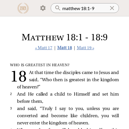
Matthew 18:1 - 18:9
« Matt 17
|
Matt 18
|
Matt 19 »
WHO IS GREATEST IN HEAVEN?
At that time the disciples came to Jesus and
said, “Who then is greatest in the kingdom
of heaven?”
2 
And He called a child to Himself and set him
before them,
3 
and said,
“Truly I say to you, unless you are
converted and become like children, you will
never enter the kingdom of heaven.