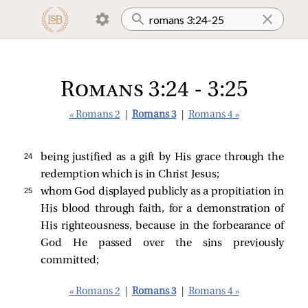
Romans 3:24 - 3:25
« Romans 2
|
Romans 3
|
Romans 4 »
24 
being justified as a gift by His grace through the
redemption which is in Christ Jesus;
25 
whom God displayed publicly as a propitiation in
His blood through faith, for a demonstration of
His righteousness, because in the forbearance of
God He passed over the sins previously
committed;
« Romans 2
|
Romans 3
|
Romans 4 »