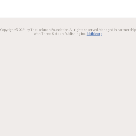
Copyright © 2021 by The Lockman Foundation. All rights reserved.
Managed in partnership
with Three Sixteen Publishing Inc.
lsbible.org