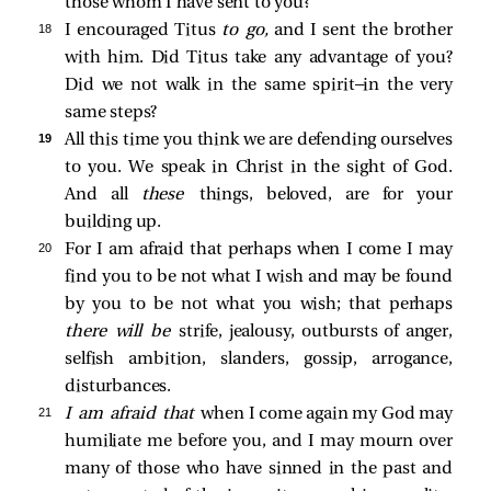
those whom I have sent to you?
18 
I encouraged Titus
to go,
and I sent the brother
with him. Did Titus take any advantage of you?
Did we not walk in the same spirit—in the very
same steps?
19 
All this time you think we are defending ourselves
to you. We speak in Christ in the sight of God.
And all
these
things, beloved, are for your
building up.
20 
For I am afraid that perhaps when I come I may
find you to be not what I wish and may be found
by you to be not what you wish; that perhaps
there will be
strife, jealousy, outbursts of anger,
selfish ambition, slanders, gossip, arrogance,
disturbances.
21 
I am afraid that
when I come again my God may
humiliate me before you, and I may mourn over
many of those who have sinned in the past and