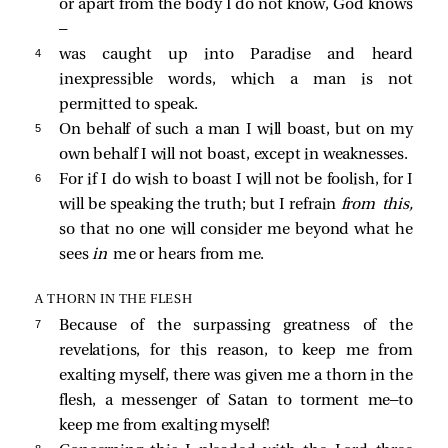
or apart from the body I do not know, God knows
—
4 
was caught up into Paradise and heard
inexpressible words, which a man is not
permitted to speak.
5 
On behalf of such a man I will boast, but on my
own behalf I will not boast, except in weaknesses.
6 
For if I do wish to boast I will not be foolish, for I
will be speaking the truth; but I refrain
from this,
so that no one will consider me beyond what he
sees
in
me or hears from me.
A THORN IN THE FLESH
7 
Because of the surpassing greatness of the
revelations, for this reason, to keep me from
exalting myself, there was given me a thorn in the
flesh, a messenger of Satan to torment me—to
keep me from exalting myself!