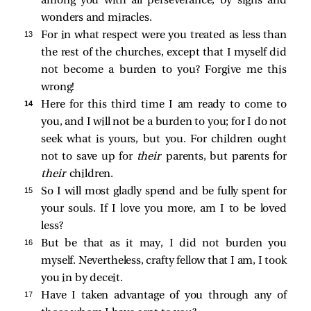
among you with all perseverance, by signs and
wonders and miracles.
13 
For in what respect were you treated as less than
the rest of the churches, except that I myself did
not become a burden to you? Forgive me this
wrong!
14 
Here for this third time I am ready to come to
you, and I will not be a burden to you; for I do not
seek what is yours, but you. For children ought
not to save up for
their
parents, but parents for
their
children.
15 
So I will most gladly spend and be fully spent for
your souls. If I love you more, am I to be loved
less?
16 
But be that as it may, I did not burden you
myself. Nevertheless, crafty fellow that I am, I took
you in by deceit.
17 
Have I taken advantage of you through any of