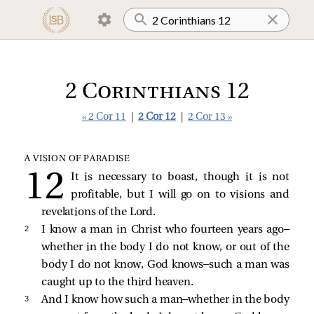
2 Corinthians 12
« 2 Cor 11
|
2 Cor 12
|
2 Cor 13 »
A VISION OF PARADISE
It is necessary to boast, though it is not
profitable, but I will go on to visions and
revelations of the Lord.
2 
I know a man in Christ who fourteen years ago—
whether in the body I do not know, or out of the
body I do not know, God knows—such a man was
caught up to the third heaven.
3 
And I know how such a man—whether in the body