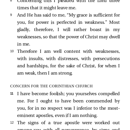
8 
Concerning this I pleaded with the Lord three
times that it might leave me.
9 
And He has said to me,
“My grace is sufficient for
you, for power is perfected in weakness.”
Most
gladly, therefore, I will rather boast in my
weaknesses, so that the power of Christ may dwell
in me.
10 
Therefore I am well content with weaknesses,
with insults, with distresses, with persecutions
and hardships, for the sake of Christ, for when I
am weak, then I am strong.
CONCERN FOR THE CORINTHIAN CHURCH
11 
I have become foolish; you yourselves compelled
me. For I ought to have been commended by
you, for in no respect was I inferior to the most-
eminent apostles, even if I am nothing.
12 
The signs of a true apostle were worked out