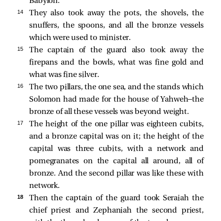
Babylon.
14 
They also took away the pots, the shovels, the
snuffers, the spoons, and all the bronze vessels
which were used to minister.
15 
The captain of the guard also took away the
firepans and the bowls, what was fine gold and
what was fine silver.
16 
The two pillars, the one sea, and the stands which
Solomon had made for the house of Yahweh—the
bronze of all these vessels was beyond weight.
17 
The height of the one pillar was eighteen cubits,
and a bronze capital was on it; the height of the
capital was three cubits, with a network and
pomegranates on the capital all around, all of
bronze. And the second pillar was like these with
network.
18 
Then the captain of the guard took Seraiah the
chief priest and Zephaniah the second priest,