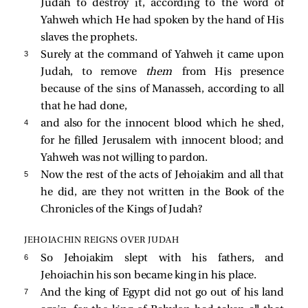
Judah to destroy it, according to the word of
Yahweh which He had spoken by the hand of His
slaves the prophets.
3 
Surely at the command of Yahweh it came upon
Judah, to remove
them
from His presence
because of the sins of Manasseh, according to all
that he had done,
4 
and also for the innocent blood which he shed,
for he filled Jerusalem with innocent blood; and
Yahweh was not willing to pardon.
5 
Now the rest of the acts of Jehoiakim and all that
he did, are they not written in the Book of the
Chronicles of the Kings of Judah?
JEHOIACHIN REIGNS OVER JUDAH
6 
So Jehoiakim slept with his fathers, and
Jehoiachin his son became king in his place.
7 
And the king of Egypt did not go out of his land