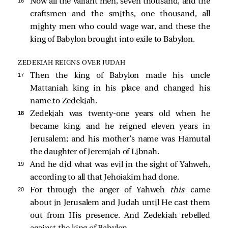
16 
Now all the valiant men, seven thousand, and the
craftsmen and the smiths, one thousand, all
mighty men who could wage war, and these the
king of Babylon brought into exile to Babylon.
ZEDEKIAH REIGNS OVER JUDAH
17 
Then the king of Babylon made his uncle
Mattaniah king in his place and changed his
name to Zedekiah.
18 
Zedekiah was twenty-one years old when he
became king, and he reigned eleven years in
Jerusalem; and his mother’s name was Hamutal
the daughter of Jeremiah of Libnah.
19 
And he did what was evil in the sight of Yahweh,
according to all that Jehoiakim had done.
20 
For through the anger of Yahweh
this
came
about in Jerusalem and Judah until He cast them
out from His presence. And Zedekiah rebelled