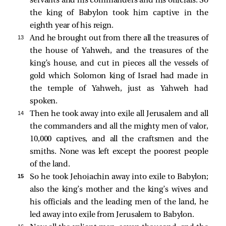
servants and his commanders and his officials. So
the king of Babylon took him captive in the
eighth year of his reign.
13 
And he brought out from there all the treasures of
the house of Yahweh, and the treasures of the
king’s house, and cut in pieces all the vessels of
gold which Solomon king of Israel had made in
the temple of Yahweh, just as Yahweh had
spoken.
14 
Then he took away into exile all Jerusalem and all
the commanders and all the mighty men of valor,
10,000 captives, and all the craftsmen and the
smiths. None was left except the poorest people
of the land.
15 
So he took Jehoiachin away into exile to Babylon;
also the king’s mother and the king’s wives and
his officials and the leading men of the land, he
led away into exile from Jerusalem to Babylon.