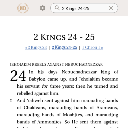
2 Kings 24 - 25
« 2 Kings 23
|
2 Kings 24-25
|
1 Chron 1 »
JEHOIAKIM REBELS AGAINST NEBUCHADNEZZAR
In his days Nebuchadnezzar king of
Babylon came up, and Jehoiakim became
his servant
for
three years; then he turned and
rebelled against him.
2 
And Yahweh sent against him marauding bands
of Chaldeans, marauding bands of Arameans,
marauding bands of Moabites, and marauding
bands of Ammonites. So He sent them against