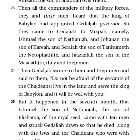
Ahikam, the son of Shaphan over them.
23 
Then all the commanders of the military forces,
they and
their
men, heard that the king of
Babylon had appointed Gedaliah
governor.
So
they came to Gedaliah to Mizpah, namely,
Ishmael the son of Nethaniah, and Johanan the
son of Kareah, and Seraiah the son of Tanhumeth
the Netophathite, and Jaazaniah the son of the
Maacathite, they and their men.
24 
Then Gedaliah swore to them and their men and
said to them, “Do not be afraid of the servants of
the Chaldeans; live in the land and serve the king
of Babylon, and it will be well with you.”
25 
But it happened in the seventh month, that
Ishmael the son of Nethaniah, the son of
Elishama, of the royal seed, came with ten men
and struck Gedaliah down so that he died, along
with the Jews and the Chaldeans who were with