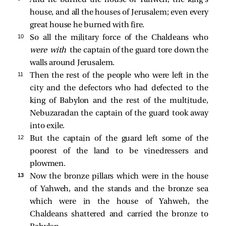
house, and all the houses of Jerusalem; even every
great house he burned with fire.
10 
So all the military force of the Chaldeans who
were with
the captain of the guard tore down the
walls around Jerusalem.
11 
Then the rest of the people who were left in the
city and the defectors who had defected to the
king of Babylon and the rest of the multitude,
Nebuzaradan the captain of the guard took away
into exile.
12 
But the captain of the guard left some of the
poorest of the land to be vinedressers and
plowmen.
13 
Now the bronze pillars which were in the house
of Yahweh, and the stands and the bronze sea
which were in the house of Yahweh, the
Chaldeans shattered and carried the bronze to