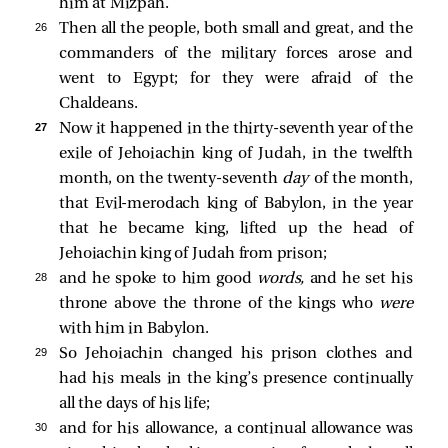
him at Mizpah.
26 
Then all the people, both small and great, and the
commanders of the military forces arose and
went to Egypt; for they were afraid of the
Chaldeans.
27 
Now it happened in the thirty-seventh year of the
exile of Jehoiachin king of Judah, in the twelfth
month, on the twenty-seventh
day
of the month,
that Evil-merodach king of Babylon, in the year
that he became king, lifted up the head of
Jehoiachin king of Judah from prison;
28 
and he spoke to him good
words,
and he set his
throne above the throne of the kings who
were
with him in Babylon.
29 
So Jehoiachin changed his prison clothes and
had his meals in the king’s presence continually
all the days of his life;
30 
and for his allowance, a continual allowance was