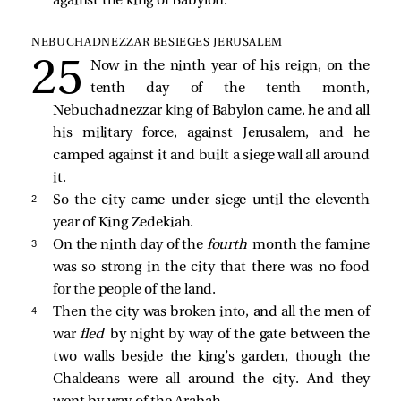
against the king of Babylon.
NEBUCHADNEZZAR BESIEGES JERUSALEM
Now in the ninth year of his reign, on the
tenth day of the tenth month,
Nebuchadnezzar king of Babylon came, he and all
his military force, against Jerusalem, and he
camped against it and built a siege wall all around
it.
2 
So the city came under siege until the eleventh
year of King Zedekiah.
3 
On the ninth day of the
fourth
month the famine
was so strong in the city that there was no food
for the people of the land.
4 
Then the city was broken into, and all the men of
war
fled
by night by way of the gate between the
two walls beside the king’s garden, though the
Chaldeans were all around the city. And they