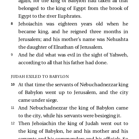
again, for the king of Babylon had taken all that
belonged to the king of Egypt from the brook of
Egypt to the river Euphrates.
8 
Jehoiachin was eighteen years old when he
became king, and he reigned three months in
Jerusalem; and his mother’s name was Nehushta
the daughter of Elnathan of Jerusalem.
9 
And he did what was evil in the sight of Yahweh,
according to all that his father had done.
JUDAH EXILED TO BABYLON
10 
At that time the servants of Nebuchadnezzar king
of Babylon went up to Jerusalem, and the city
came under siege.
11 
And Nebuchadnezzar the king of Babylon came
to the city, while his servants were besieging it.
12 
Then Jehoiachin the king of Judah went out to
the king of Babylon, he and his mother and his