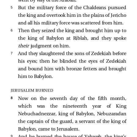
went by way of the Arabah.
5 
But the military force of the Chaldeans pursued
the king and overtook him in the plains of Jericho
and all his military force was scattered from him.
6 
Then they seized the king and brought him up to
the king of Babylon at Riblah, and they spoke
their
judgment on him.
7 
And they slaughtered the sons of Zedekiah before
his eyes; then he blinded the eyes of Zedekiah
and bound him with bronze fetters and brought
him to Babylon.
JERUSALEM BURNED
8 
Now on the seventh day of the fifth month,
which was the nineteenth year of King
Nebuchadnezzar, king of Babylon, Nebuzaradan
the captain of the guard, a servant of the king of
Babylon, came to Jerusalem.
9 
And he burned the house of Yahweh, the king’s