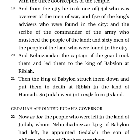
with the three doorkeepers of the temple.
19 
And from the city he took one official who was
overseer of the men of war, and five of the king’s
advisers who were found in the city; and the
scribe of the commander of the army who
mustered the people of the land; and sixty men of
the people of the land who were found in the city.
20 
And Nebuzaradan the captain of the guard took
them and led them to the king of Babylon at
Riblah.
21 
Then the king of Babylon struck them down and
put them to death at Riblah in the land of
Hamath. So Judah went into exile from its land.
GEDALIAH APPOINTED JUDAH’S GOVERNOR
22 
Now
as for
the people who were left in the land of
Judah, whom Nebuchadnezzar king of Babylon
had left, he appointed Gedaliah the son of