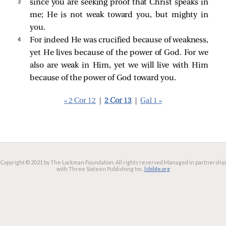
3 
since you are seeking proof that Christ speaks in
me; He is not weak toward you, but mighty in
you.
4 
For indeed He was crucified because of weakness,
yet He lives because of the power of God. For we
also are weak in Him, yet we will live with Him
because of the power of God toward you.
« 2 Cor 12
|
2 Cor 13
|
Gal 1 »
Copyright © 2021 by The Lockman Foundation. All rights reserved.
Managed in partnership
with Three Sixteen Publishing Inc.
lsbible.org