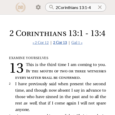
2 Corinthians 13:1 - 13:4
« 2 Cor 12
|
2 Cor 13
|
Gal 1 »
EXAMINE YOURSELVES
This is the third time I am coming to you.
By the mouth of two or three witnesses
every matter shall be confirmed
.
2 
I have previously said when present the second
time, and though now absent I say in advance to
those who have sinned in the past and to all the
rest
as well,
that if I come again I will not spare
anyone,