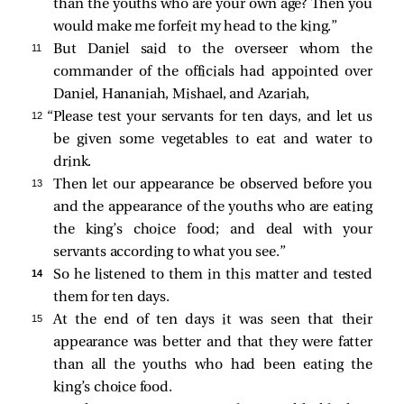
than the youths who are your own age? Then you
would make me forfeit my head to the king.”
11 
But Daniel said to the overseer whom the
commander of the officials had appointed over
Daniel, Hananiah, Mishael, and Azariah,
12 
“Please test your servants for ten days, and let us
be given some vegetables to eat and water to
drink.
13 
Then let our appearance be observed before you
and the appearance of the youths who are eating
the king’s choice food; and deal with your
servants according to what you see.”
14 
So he listened to them in this matter and tested
them for ten days.
15 
At the end of ten days it was seen that their
appearance was better and that they were fatter
than all the youths who had been eating the
king’s choice food.