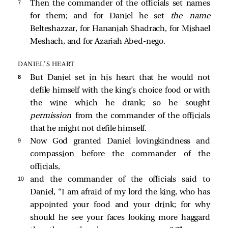
7 
Then the commander of the officials set names
for them; and for Daniel he set
the name
Belteshazzar, for Hananiah Shadrach, for Mishael
Meshach, and for Azariah Abed-nego.
DANIEL’S HEART
8 
But Daniel set in his heart that he would not
defile himself with the king’s choice food or with
the wine which he drank; so he sought
permission
from the commander of the officials
that he might not defile himself.
9 
Now God granted Daniel lovingkindness and
compassion before the commander of the
officials,
10 
and the commander of the officials said to
Daniel, “I am afraid of my lord the king, who has
appointed your food and your drink; for why
should he see your faces looking more haggard