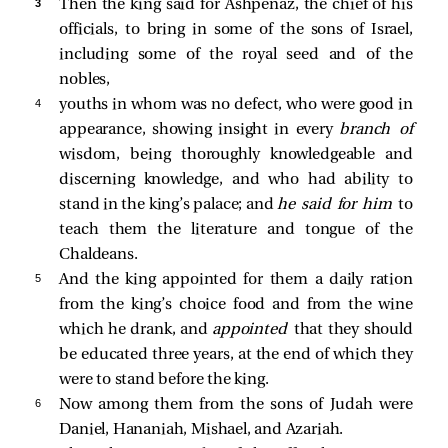
3 
Then the king said for Ashpenaz, the chief of his
officials, to bring in some of the sons of Israel,
including some of the royal seed and of the
nobles,
4 
youths in whom was no defect, who were good in
appearance, showing insight in every
branch of
wisdom, being thoroughly knowledgeable and
discerning knowledge, and who had ability to
stand in the king’s palace; and
he said for him
to
teach them the literature and tongue of the
Chaldeans.
5 
And the king appointed for them a daily ration
from the king’s choice food and from the wine
which he drank, and
appointed
that they should
be educated three years, at the end of which they
were to stand before the king.
6 
Now among them from the sons of Judah were
Daniel, Hananiah, Mishael, and Azariah.