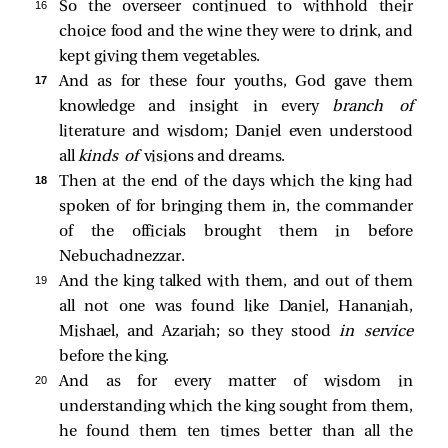
16 
So the overseer continued to withhold their
choice food and the wine they were to drink, and
kept giving them vegetables.
17 
And as for these four youths, God gave them
knowledge and insight in every
branch of
literature and wisdom; Daniel even understood
all
kinds of
visions and dreams.
18 
Then at the end of the days which the king had
spoken of for bringing them in, the commander
of the officials brought them in before
Nebuchadnezzar.
19 
And the king talked with them, and out of them
all not one was found like Daniel, Hananiah,
Mishael, and Azariah; so they stood
in service
before the king.
20 
And as for every matter of wisdom in
understanding which the king sought from them,
he found them ten times better than all the