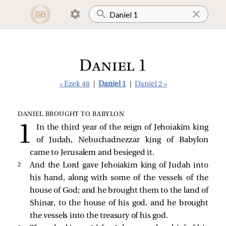
Daniel 1
« Ezek 48
|
Daniel 1
|
Daniel 2 »
DANIEL BROUGHT TO BABYLON
In the third year of the reign of Jehoiakim king
of Judah, Nebuchadnezzar king of Babylon
came to Jerusalem and besieged it.
2 
And the Lord gave Jehoiakim king of Judah into
his hand, along with some of the vessels of the
house of God; and he brought them to the land of
Shinar, to the house of his god, and he brought
the vessels into the treasury of his god.