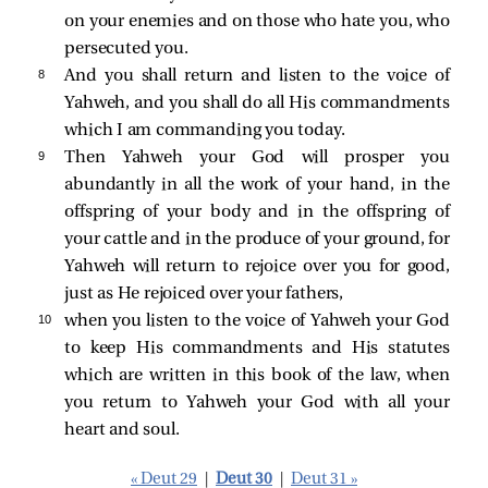
on your enemies and on those who hate you, who
persecuted you.
8 
And you shall return and listen to the voice of
Yahweh, and you shall do all His commandments
which I am commanding you today.
9 
Then Yahweh your God will prosper you
abundantly in all the work of your hand, in the
offspring of your body and in the offspring of
your cattle and in the produce of your ground, for
Yahweh will return to rejoice over you for good,
just as He rejoiced over your fathers,
10 
when you listen to the voice of Yahweh your God
to keep His commandments and His statutes
which are written in this book of the law, when
you return to Yahweh your God with all your
heart and soul.
« Deut 29
|
Deut 30
|
Deut 31 »