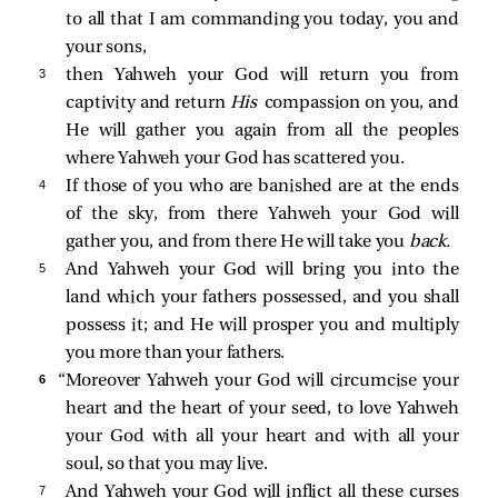
to all that I am commanding you today, you and
your sons,
3 
then Yahweh your God will return you from
captivity and return
His
compassion on you, and
He will gather you again from all the peoples
where Yahweh your God has scattered you.
4 
If those of you who are banished are at the ends
of the sky, from there Yahweh your God will
gather you, and from there He will take you
back.
5 
And Yahweh your God will bring you into the
land which your fathers possessed, and you shall
possess it; and He will prosper you and multiply
you more than your fathers.
6 
“Moreover Yahweh your God will circumcise your
heart and the heart of your seed, to love Yahweh
your God with all your heart and with all your
soul, so that you may live.
7 
And Yahweh your God will inflict all these curses