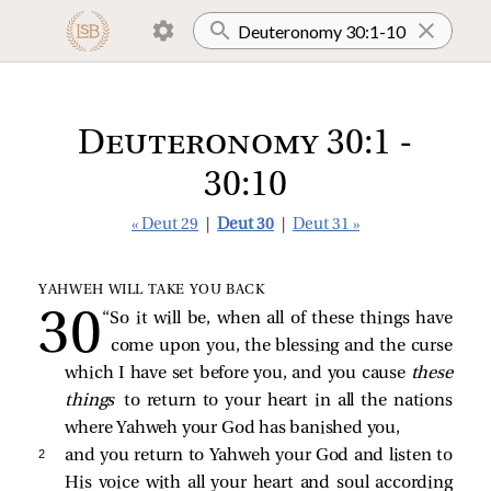
Deuteronomy 30:1 -
30:10
« Deut 29
|
Deut 30
|
Deut 31 »
YAHWEH WILL TAKE YOU BACK
“So it will be, when all of these things have
come upon you, the blessing and the curse
which I have set before you, and you cause
these
things
to return to your heart in all the nations
where Yahweh your God has banished you,
2 
and you return to Yahweh your God and listen to
His voice with all your heart and soul according