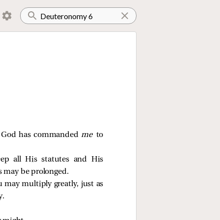
our God has commanded
me
to
p all His statutes and His
s may be prolonged.
 may multiply greatly, just as
y.