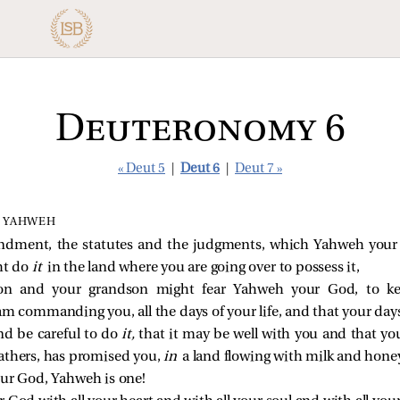
Deuteronomy 6
« Deut 5
|
Deut 6
|
Deut 7 »
 YAHWEH
ndment, the statutes and the judgments, which Yahweh y
ht do
it
in the land where you are going over to possess it,
on and your grandson might fear Yahweh your God, to kee
commanding you, all the days of your life, and that your day
and be careful to do
it,
that it may be well with you and that you
athers, has promised you,
in
a land flowing with milk and hone
our God, Yahweh is one!