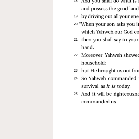
18 
And you shall do what is 
and possess the good lan
19 
by driving out all your e
20 
“When your son asks you i
which Yahweh our God c
21 
then you shall say to you
hand.
22 
Moreover, Yahweh showed g
household;
23 
but He brought us out from
24 
So Yahweh commanded us 
survival, as
it is
today.
25 
And it will be righteousn
commanded us.