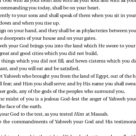
 God with all your heart and with all your soul and with all you
commanding you today, shall be on your heart.
gently to your sons and shall speak of them when you sit in yo
 down and when you rise up.
ign on your hand, and they shall be as phylacteries between you
he doorposts of your house and on your gates.
weh your God brings you into the land which He swore to your f
 great and good cities which you did not build,
d things which you did not fill, and hewn cisterns which you di
nt, and you will eat and be satisfied,
et Yahweh who brought you from the land of Egypt, out of the ho
 fear; and Him you shall serve; and by His name you shall swea
ther gods, any of the gods of the peoples who surround you,
e midst of you is a jealous God—lest the anger of Yahweh you
e face of the earth.
our God to the test, as you tested
Him
at Massah.
eep the commandments of Yahweh your God and His testimonie