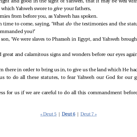
right and good in the sight of Yahweh, that it may be well wi
d which Yahweh swore to
give
your fathers,
nemies from before you, as Yahweh has spoken.
n time to come, saying, ‘What
do
the testimonies and the sta
ommanded you?’
r son, ‘We were slaves to Pharaoh in Egypt, and Yahweh brough
reat and calamitous signs and wonders before our eyes agains
 there in order to bring us in, to give us the land which He had
to do all these statutes, to fear Yahweh our God for our g
ess for us if we are careful to do all this commandment befo
« Deut 5
|
Deut 6
|
Deut 7 »