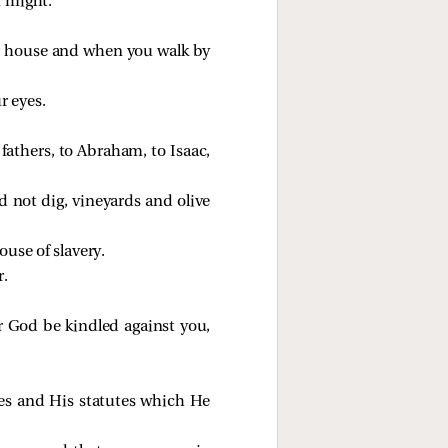
r might.
ur house and when you walk by
r eyes.
athers, to Abraham, to Isaac,
d not dig, vineyards and olive
use of slavery.
r.
r God be kindled against you,
s and His statutes which He