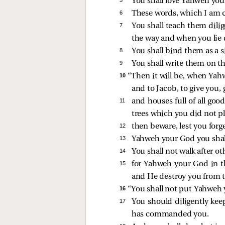
You shall love Yahweh your
6 
These words, which I am 
7 
You shall teach them dili
the way and when you lie
8 
You shall bind them as a s
9 
You shall write them on t
10 
“Then it will be, when Yah
and to Jacob, to give you,
11 
and houses full of all goo
trees which you did not pla
12 
then beware, lest you forg
13 
Yahweh your God you shall
14 
You shall not walk after o
15 
for Yahweh your God in th
and He destroy you from th
16 
“You shall not put Yahweh y
17 
You should diligently k
has commanded you.