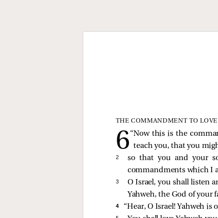
THE COMMANDMENT TO LOVE
“Now this is the comma
teach you, that you mig
2 
so that you and your s
commandments which I am 
3 
O Israel, you shall listen 
Yahweh, the God of your f
4 
“Hear, O Israel! Yahweh is 
5 