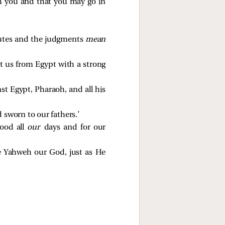
th you and that you may go in
tutes and the judgments
mean
t us from Egypt with a strong
t Egypt, Pharaoh, and all his
 sworn to our fathers.’
ood all
our
days and for our
re Yahweh our God, just as He