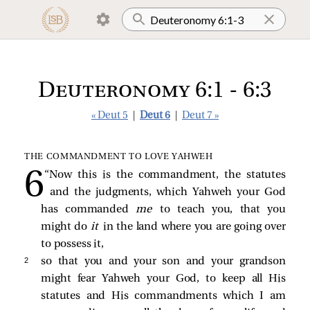
Deuteronomy 6:1 - 6:3
« Deut 5
|
Deut 6
|
Deut 7 »
THE COMMANDMENT TO LOVE YAHWEH
“Now this is the commandment, the statutes
and the judgments, which Yahweh your God
has commanded
me
to teach you, that you
might do
it
in the land where you are going over
to possess it,
2 
so that you and your son and your grandson
might fear Yahweh your God, to keep all His
statutes and His commandments which I am