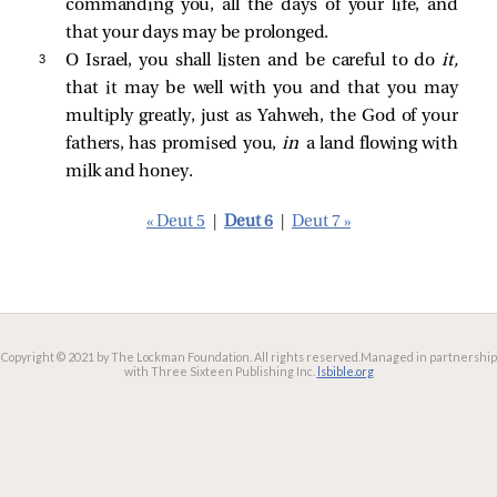
commanding you, all the days of your life, and
that your days may be prolonged.
3 
O Israel, you shall listen and be careful to do
it,
that it may be well with you and that you may
multiply greatly, just as Yahweh, the God of your
fathers, has promised you,
in
a land flowing with
milk and honey.
« Deut 5
|
Deut 6
|
Deut 7 »
Copyright © 2021 by The Lockman Foundation. All rights reserved.
Managed in partnership
with Three Sixteen Publishing Inc.
lsbible.org