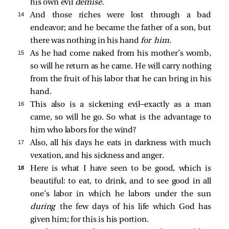
his own evil
demise.
14 
And those riches were lost through a bad
endeavor; and he became the father of a son, but
there was nothing in his hand
for him.
15 
As he had come naked from his mother’s womb,
so will he return as he came. He will carry nothing
from the fruit of his labor that he can bring in his
hand.
16 
This also is a sickening evil—exactly as a man
came, so will he go. So what is the advantage to
him who labors for the wind?
17 
Also, all his days he eats in darkness with much
vexation, and his sickness and anger.
18 
Here is what I have seen to be good, which is
beautiful: to eat, to drink, and to see good in all
one’s labor in which he labors under the sun
during
the few days of his life which God has
given him; for this is his portion.