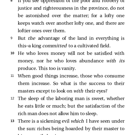
8 
If you see oppression of the poor and robbery of
justice and righteousness in the province, do not
be astonished over the matter; for a lofty one
keeps watch over another lofty one, and there are
loftier ones over them.
9 
But
the
advantage of the land in everything is
this—a king
committed
to a cultivated field.
10 
He who loves money will not be satisfied with
money, nor he who loves abundance
with its
produce. This too is vanity.
11 
When good things increase, those who consume
them increase. So what is the success to their
masters except to look on
with
their eyes?
12 
The sleep of the laboring man is sweet, whether
he eats little or much; but the satisfaction of the
rich man does not allow him to sleep.
13 
There is a sickening evil
which
I have seen under
the sun: riches being hoarded by their master to