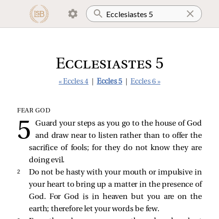
Ecclesiastes 5
« Eccles 4
|
Eccles 5
|
Eccles 6 »
FEAR GOD
Guard your steps as you go to the house of God
and draw near to listen rather than to offer the
sacrifice of fools; for they do not know they are
doing evil.
2 
Do not be hasty with your mouth or impulsive in
your heart to bring up a matter in the presence of
God. For God is in heaven but you are on the
earth; therefore let your words be few.