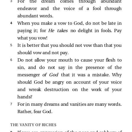
3 
For the dream comes through abundant
endeavor and the voice of a fool through
abundant words.
4 
When you make a vow to God, do not be late in
paying it; for
He takes
no delight in fools. Pay
what you vow!
5 
It is better that you should not vow than that you
should vow and not pay.
6 
Do not allow your mouth to cause your flesh to
sin, and do not say in the presence of the
messenger
of God
that it was a mistake. Why
should God be angry on account of your voice
and wreak destruction on the work of your
hands?
7 
For in many dreams and vanities are many words.
Rather, fear God.
THE VANITY OF RICHES