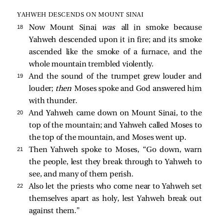
YAHWEH DESCENDS ON MOUNT SINAI
18 
Now Mount Sinai
was
all in smoke because
Yahweh descended upon it in fire; and its smoke
ascended like the smoke of a furnace, and the
whole mountain trembled violently.
19 
And the sound of the trumpet grew louder and
louder;
then
Moses spoke and God answered him
with thunder.
20 
And Yahweh came down on Mount Sinai, to the
top of the mountain; and Yahweh called Moses to
the top of the mountain, and Moses went up.
21 
Then Yahweh spoke to Moses, “Go down, warn
the people, lest they break through to Yahweh to
see, and many of them perish.
22 
Also let the priests who come near to Yahweh set
themselves apart as holy, lest Yahweh break out
against them.”