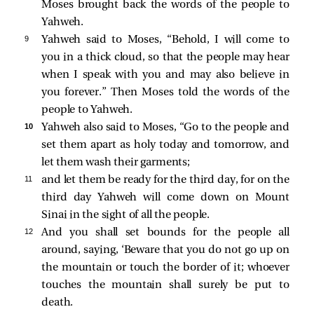
Moses brought back the words of the people to
Yahweh.
9 
Yahweh said to Moses, “Behold, I will come to
you in a thick cloud, so that the people may hear
when I speak with you and may also believe in
you forever.” Then Moses told the words of the
people to Yahweh.
10 
Yahweh also said to Moses, “Go to the people and
set them apart as holy today and tomorrow, and
let them wash their garments;
11 
and let them be ready for the third day, for on the
third day Yahweh will come down on Mount
Sinai in the sight of all the people.
12 
And you shall set bounds for the people all
around, saying, ‘Beware that you do not go up on
the mountain or touch the border of it; whoever
touches the mountain shall surely be put to
death.