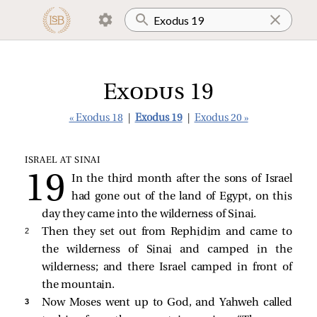
Exodus 19
« Exodus 18
|
Exodus 19
|
Exodus 20 »
ISRAEL AT SINAI
In the third month after the sons of Israel
had gone out of the land of Egypt, on this
day they came into the wilderness of Sinai.
2 
Then they set out from Rephidim and came to
the wilderness of Sinai and camped in the
wilderness; and there Israel camped in front of
the mountain.
3 
Now Moses went up to God, and Yahweh called