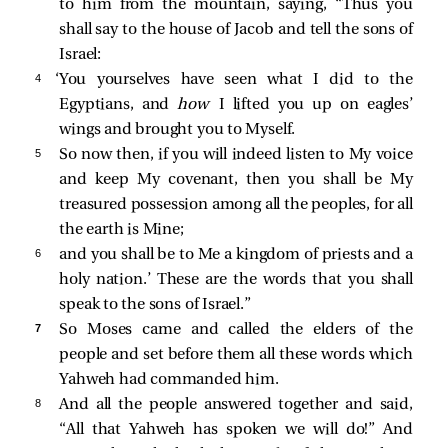
to him from the mountain, saying, “Thus you
shall say to the house of Jacob and tell the sons of
Israel:
4 
‘You yourselves have seen what I did to the
Egyptians, and
how
I lifted you up on eagles’
wings and brought you to Myself.
5 
So now then, if you will indeed listen to My voice
and keep My covenant, then you shall be My
treasured possession among all the peoples, for all
the earth is Mine;
6 
and you shall be to Me a kingdom of priests and a
holy nation.’ These are the words that you shall
speak to the sons of Israel.”
7 
So Moses came and called the elders of the
people and set before them all these words which
Yahweh had commanded him.
8 
And all the people answered together and said,
“All that Yahweh has spoken we will do!” And