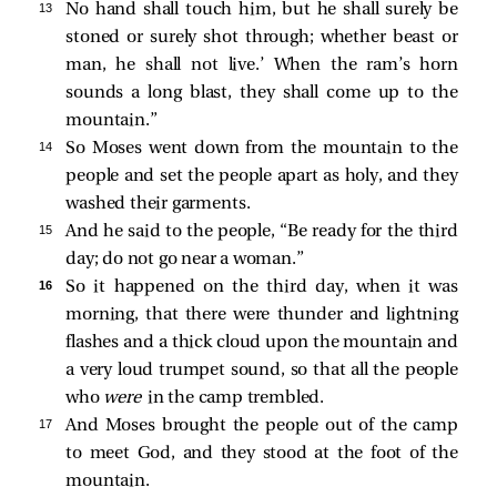
13 
No hand shall touch him, but he shall surely be
stoned or surely shot through; whether beast or
man, he shall not live.’ When the ram’s horn
sounds a long blast, they shall come up to the
mountain.”
14 
So Moses went down from the mountain to the
people and set the people apart as holy, and they
washed their garments.
15 
And he said to the people, “Be ready for the third
day; do not go near a woman.”
16 
So it happened on the third day, when it was
morning, that there were thunder and lightning
flashes and a thick cloud upon the mountain and
a very loud trumpet sound, so that all the people
who
were
in the camp trembled.
17 
And Moses brought the people out of the camp
to meet God, and they stood at the foot of the
mountain.