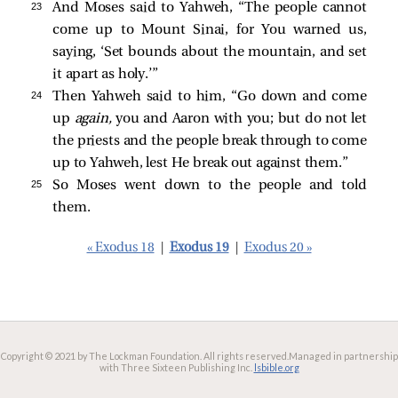
23 
And Moses said to Yahweh, “The people cannot
come up to Mount Sinai, for You warned us,
saying, ‘Set bounds about the mountain, and set
it apart as holy.’”
24 
Then Yahweh said to him, “Go down and come
up
again,
you and Aaron with you; but do not let
the priests and the people break through to come
up to Yahweh, lest He break out against them.”
25 
So Moses went down to the people and told
them.
« Exodus 18
|
Exodus 19
|
Exodus 20 »
Copyright © 2021 by The Lockman Foundation. All rights reserved.
Managed in partnership
with Three Sixteen Publishing Inc.
lsbible.org