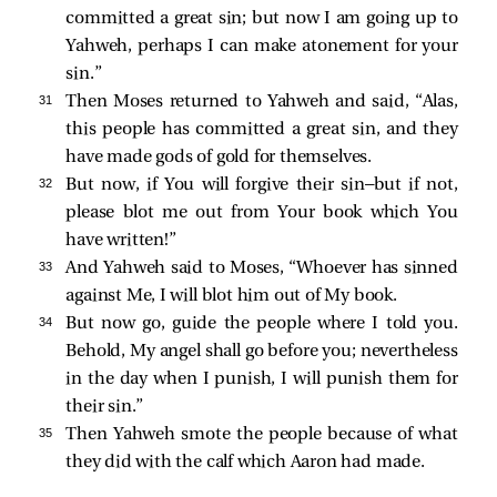
committed a great sin; but now I am going up to
Yahweh, perhaps I can make atonement for your
sin.”
31 
Then Moses returned to Yahweh and said, “Alas,
this people has committed a great sin, and they
have made gods of gold for themselves.
32 
But now, if You will forgive their sin—but if not,
please blot me out from Your book which You
have written!”
33 
And Yahweh said to Moses, “Whoever has sinned
against Me, I will blot him out of My book.
34 
But now go, guide the people where I told you.
Behold, My angel shall go before you; nevertheless
in the day when I punish, I will punish them for
their sin.”
35 
Then Yahweh smote the people because of what
they did with the calf which Aaron had made.