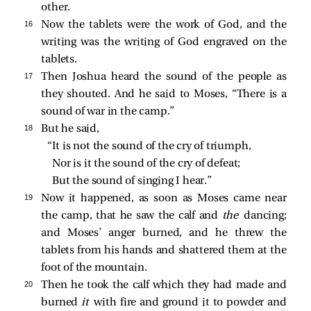
other.
16 
Now the tablets were the work of God, and the
writing was the writing of God engraved on the
tablets.
17 
Then Joshua heard the sound of the people as
they shouted. And he said to Moses, “There is a
sound of war in the camp.”
18 
But he said,
“It is not the sound of the cry of triumph,
Nor is it the sound of the cry of defeat;
But the sound of singing I hear.”
19 
Now it happened, as soon as Moses came near
the camp, that he saw the calf and
the
dancing;
and Moses’ anger burned, and he threw the
tablets from his hands and shattered them at the
foot of the mountain.
20 
Then he took the calf which they had made and
burned
it
with fire and ground it to powder and