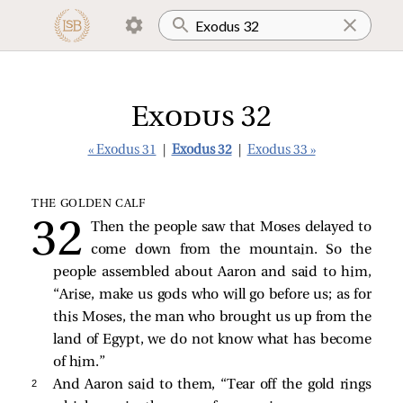
Exodus 32
« Exodus 31
|
Exodus 32
|
Exodus 33 »
THE GOLDEN CALF
Then the people saw that Moses delayed to
come down from the mountain. So the
people assembled about Aaron and said to him,
“Arise, make us gods who will go before us; as for
this Moses, the man who brought us up from the
land of Egypt, we do not know what has become
of him.”
2 
And Aaron said to them, “Tear off the gold rings