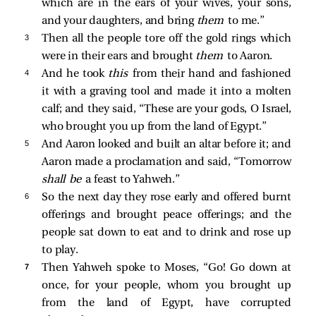
which are in the ears of your wives, your sons,
and your daughters, and bring
them
to me.”
3 
Then all the people tore off the gold rings which
were in their ears and brought
them
to Aaron.
4 
And he took
this
from their hand and fashioned
it with a graving tool and made it into a molten
calf; and they said, “These are your gods, O Israel,
who brought you up from the land of Egypt.”
5 
And Aaron looked and built an altar before it; and
Aaron made a proclamation and said, “Tomorrow
shall be
a feast to Yahweh.”
6 
So the next day they rose early and offered burnt
offerings and brought peace offerings; and the
people sat down to eat and to drink and rose up
to play.
7 
Then Yahweh spoke to Moses, “Go! Go down at
once, for your people, whom you brought up
from the land of Egypt, have corrupted