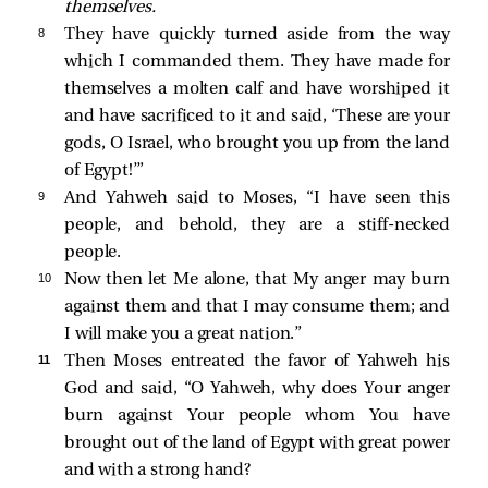
themselves.
8 
They have quickly turned aside from the way
which I commanded them. They have made for
themselves a molten calf and have worshiped it
and have sacrificed to it and said, ‘These are your
gods, O Israel, who brought you up from the land
of Egypt!’”
9 
And Yahweh said to Moses, “I have seen this
people, and behold, they are a stiff-necked
people.
10 
Now then let Me alone, that My anger may burn
against them and that I may consume them; and
I will make you a great nation.”
11 
Then Moses entreated the favor of Yahweh his
God and said, “O Yahweh, why does Your anger
burn against Your people whom You have
brought out of the land of Egypt with great power
and with a strong hand?