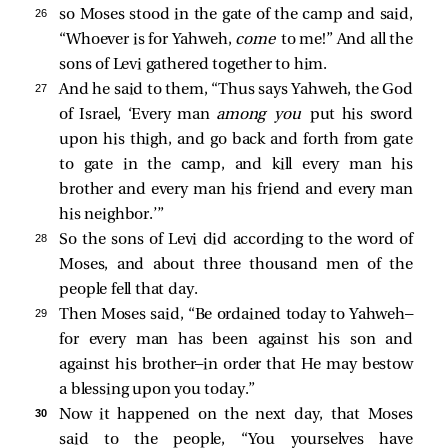
26 
so Moses stood in the gate of the camp and said,
“Whoever is for Yahweh,
come
to me!” And all the
sons of Levi gathered together to him.
27 
And he said to them, “Thus says Yahweh, the God
of Israel, ‘Every man
among you
put his sword
upon his thigh, and go back and forth from gate
to gate in the camp, and kill every man his
brother and every man his friend and every man
his neighbor.’”
28 
So the sons of Levi did according to the word of
Moses, and about three thousand men of the
people fell that day.
29 
Then Moses said, “Be ordained today to Yahweh—
for every man has been against his son and
against his brother—in order that He may bestow
a blessing upon you today.”
30 
Now it happened on the next day, that Moses
said to the people, “You yourselves have