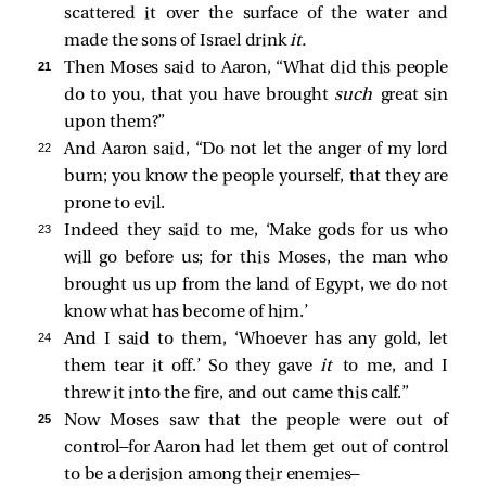
scattered it over the surface of the water and
made the sons of Israel drink
it.
21 
Then Moses said to Aaron, “What did this people
do to you, that you have brought
such
great sin
upon them?”
22 
And Aaron said, “Do not let the anger of my lord
burn; you know the people yourself, that they are
prone to evil.
23 
Indeed they said to me, ‘Make gods for us who
will go before us; for this Moses, the man who
brought us up from the land of Egypt, we do not
know what has become of him.’
24 
And I said to them, ‘Whoever has any gold, let
them tear it off.’ So they gave
it
to me, and I
threw it into the fire, and out came this calf.”
25 
Now Moses saw that the people were out of
control—for Aaron had let them get out of control
to be a derision among their enemies—