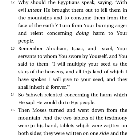
12 
Why should the Egyptians speak, saying, ‘With
evil
intent
He brought them out to kill them in
the mountains and to consume them from the
face of the earth’? Turn from Your burning anger
and relent concerning
doing
harm to Your
people.
13 
Remember Abraham, Isaac, and Israel, Your
servants to whom You swore by Yourself, and You
said to them, ‘I will multiply your seed as the
stars of the heavens, and all this land of which I
have spoken I will give to your seed, and they
shall inherit
it
forever.’”
14 
So Yahweh relented concerning the harm which
He said He would do to His people.
15 
Then Moses turned and went down from the
mountain. And the two tablets of the testimony
were in his hand, tablets which were written on
both sides; they were written on one
side
and the