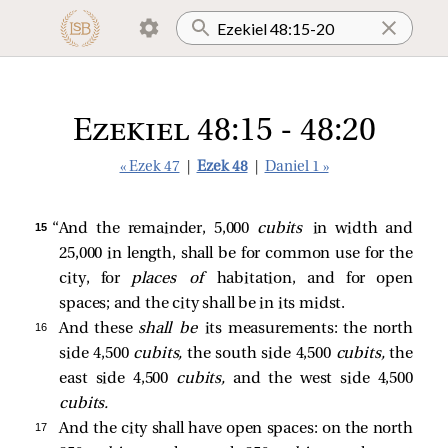
Ezekiel 48:15 - 48:20
« Ezek 47
|
Ezek 48
|
Daniel 1 »
15 
“And the remainder, 5,000
cubits
in width and
25,000 in length, shall be for common use for the
city, for
places of
habitation, and for open
spaces; and the city shall be in its midst.
16 
And these
shall be
its measurements: the north
side 4,500
cubits,
the south side 4,500
cubits,
the
east side 4,500
cubits,
and the west side 4,500
cubits.
17 
And the city shall have open spaces: on the north