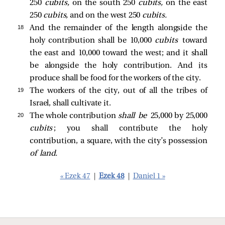
250
cubits,
on the south 250
cubits,
on the east
250
cubits,
and on the west 250
cubits.
18 
And the remainder of the length alongside the
holy contribution shall be 10,000
cubits
toward
the east and 10,000 toward the west; and it shall
be alongside the holy contribution. And its
produce shall be food for the workers of the city.
19 
The workers of the city, out of all the tribes of
Israel, shall cultivate it.
20 
The whole contribution
shall be
25,000 by 25,000
cubits
; you shall contribute the holy
contribution, a square, with the city’s possession
of land.
« Ezek 47
|
Ezek 48
|
Daniel 1 »