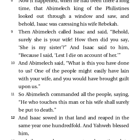
8 
Now it happened, when he had been there a long
time, that Abimelech king of the Philistines
looked out through a window and saw, and
behold, Isaac was caressing his wife Rebekah.
9 
Then Abimelech called Isaac and said, “Behold,
surely she is your wife! How then did you say,
‘She is my sister’?” And Isaac said to him,
“Because I said, ‘Lest I die on account of her.’”
10 
And Abimelech said, “What is this you have done
to us? One of the people might easily have lain
with your wife, and you would have brought guilt
upon us.”
11 
So Abimelech commanded all the people, saying,
“He who touches this man or his wife shall surely
be put to death.”
12 
And Isaac sowed in that land and reaped in the
same year one hundredfold. And Yahweh blessed
him,