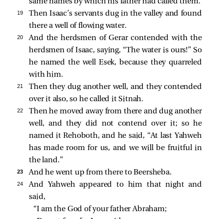
same names by which his father had called them.
19 
Then Isaac’s servants dug in the valley and found
there a well of flowing water.
20 
And the herdsmen of Gerar contended with the
herdsmen of Isaac, saying, “The water is ours!” So
he named the well Esek, because they quarreled
with him.
21 
Then they dug another well, and they contended
over it also, so he called it Sitnah.
22 
Then he moved away from there and dug another
well, and they did not contend over it; so he
named it Rehoboth, and he said, “At last Yahweh
has made room for us, and we will be fruitful in
the land.”
23 
And he went up from there to Beersheba.
24 
And Yahweh appeared to him that night and
said,
“I am the God of your father Abraham;