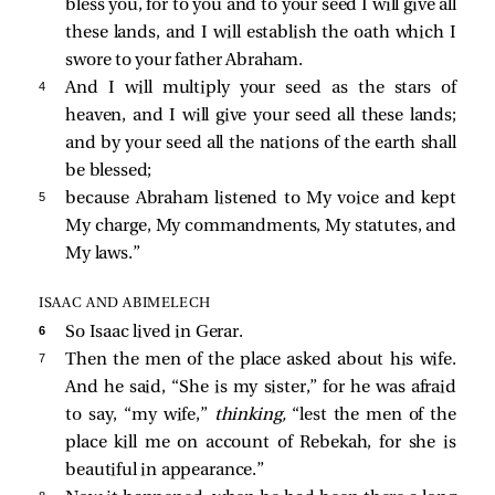
bless you, for to you and to your seed I will give all
these lands, and I will establish the oath which I
swore to your father Abraham.
4 
And I will multiply your seed as the stars of
heaven, and I will give your seed all these lands;
and by your seed all the nations of the earth shall
be blessed;
5 
because Abraham listened to My voice and kept
My charge, My commandments, My statutes, and
My laws.”
ISAAC AND ABIMELECH
6 
So Isaac lived in Gerar.
7 
Then the men of the place asked about his wife.
And he said, “She is my sister,” for he was afraid
to say, “my wife,”
thinking,
“lest the men of the
place kill me on account of Rebekah, for she is
beautiful in appearance.”