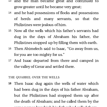
13 
and the man became great and continued to
grow greater until he became very great;
14 
and he had possessions of flocks and possessions
of herds and many servants, so that the
Philistines were jealous of him.
15 
Now all the wells which his father’s servants had
dug in the days of Abraham his father, the
Philistines stopped up by filling them with earth.
16 
Then Abimelech said to Isaac, “Go away from us,
for you are too mighty for us.”
17 
And Isaac departed from there and camped in
the valley of Gerar and settled there.
THE QUARREL OVER THE WELLS
18 
Then Isaac dug again the wells of water which
had been dug in the days of his father Abraham,
but the Philistines had stopped them up after
the death of Abraham; and he called them by the