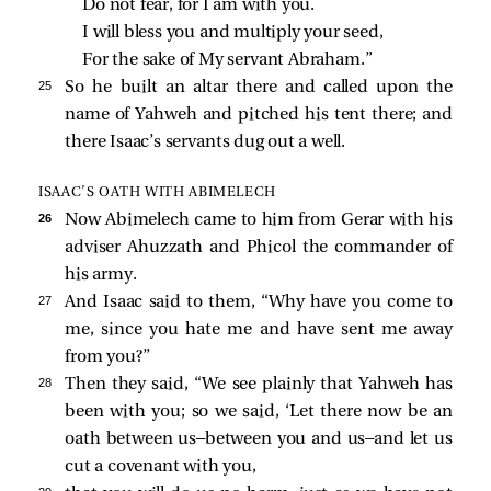
Do not fear, for I am with you.
I will bless you and multiply your seed,
For the sake of My servant Abraham.”
25 
So he built an altar there and called upon the
name of Yahweh and pitched his tent there; and
there Isaac’s servants dug out a well.
ISAAC’S OATH WITH ABIMELECH
26 
Now Abimelech came to him from Gerar with his
adviser Ahuzzath and Phicol the commander of
his army.
27 
And Isaac said to them, “Why have you come to
me, since you hate me and have sent me away
from you?”
28 
Then they said, “We see plainly that Yahweh has
been with you; so we said, ‘Let there now be an
oath between us—between you and us—and let us
cut a covenant with you,