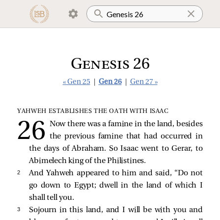
Genesis 26
« Gen 25
|
Gen 26
|
Gen 27 »
YAHWEH ESTABLISHES THE OATH WITH ISAAC
Now there was a famine in the land, besides
the previous famine that had occurred in
the days of Abraham. So Isaac went to Gerar, to
Abimelech king of the Philistines.
2 
And Yahweh appeared to him and said, “Do not
go down to Egypt; dwell in the land of which I
shall tell you.
3 
Sojourn in this land, and I will be with you and