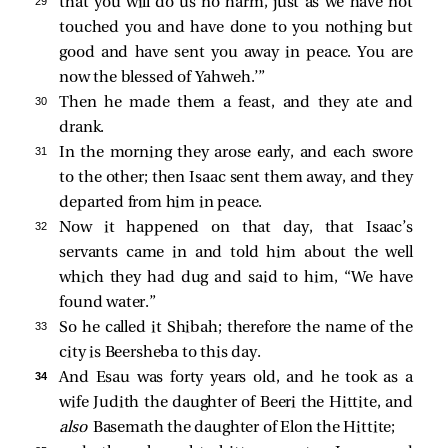
29 
that you will do us no harm, just as we have not
touched you and have done to you nothing but
good and have sent you away in peace. You are
now the blessed of Yahweh.’”
30 
Then he made them a feast, and they ate and
drank.
31 
In the morning they arose early, and each swore
to the other; then Isaac sent them away, and they
departed from him in peace.
32 
Now it happened on that day, that Isaac’s
servants came in and told him about the well
which they had dug and said to him, “We have
found water.”
33 
So he called it Shibah; therefore the name of the
city is Beersheba to this day.
34 
And Esau was forty years old, and he took as a
wife Judith the daughter of Beeri the Hittite, and
also
Basemath the daughter of Elon the Hittite;