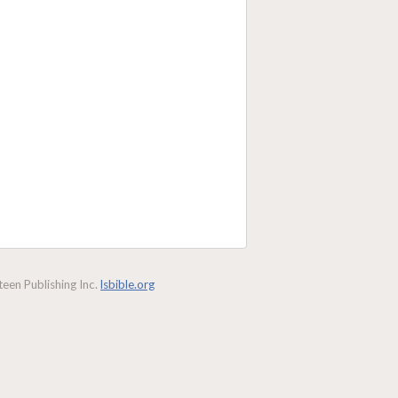
een Publishing Inc.
lsbible.org