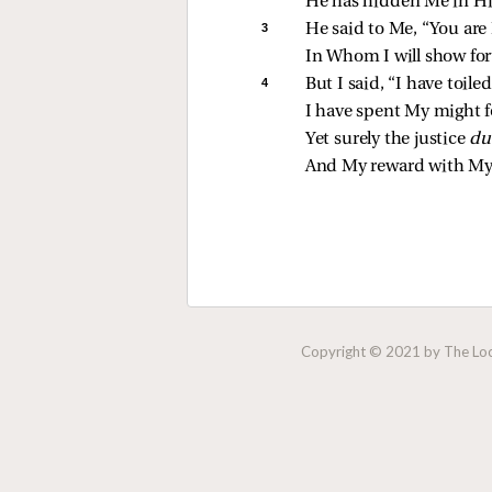
He has hidden Me in Hi
3 
He said to Me, “You are 
In Whom I will show for
4 
But I said, “I have toiled
I have spent My might f
Yet surely the justice 
du
And My reward with My
Copyright © 2021 by The Lock