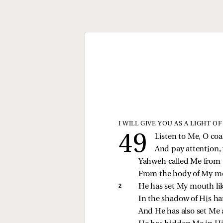
I WILL GIVE YOU AS A LIGHT O
Listen to Me, O coa
And pay attention, 
Yahweh called Me from
From the body of My m
2 
He has set My mouth lik
In the shadow of His h
And He has also set Me a