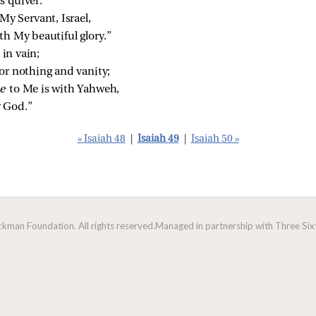
s quiver.
My Servant, Israel,
th My beautiful glory.”
 in vain;
or nothing and vanity;
e 
to Me is with Yahweh,
 God.”
« Isaiah 48
|
Isaiah 49
|
Isaiah 50 »
man Foundation. All rights reserved.
Managed in partnership with Three Sixt