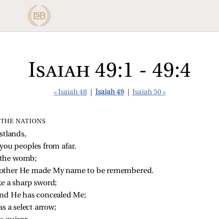
Isaiah 49:1 - 49:4
« Isaiah 48
|
Isaiah 49
|
Isaiah 50 »
F THE NATIONS
stlands,
you peoples from afar.
 the womb;
other He made My name to be remembered.
e a sharp sword;
and He has concealed Me;
s a select arrow;