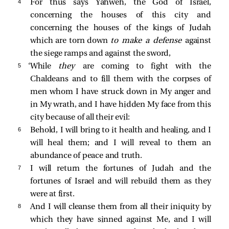
4 
For thus says Yahweh, the God of Israel,
concerning the houses of this city and
concerning the houses of the kings of Judah
which are torn down
to make a defense
against
the siege ramps and against the sword,
5 
‘While
they
are coming to fight with the
Chaldeans and to fill them with the corpses of
men whom I have struck down in My anger and
in My wrath, and I have hidden My face from this
city because of all their evil:
6 
Behold, I will bring to it health and healing, and I
will heal them; and I will reveal to them an
abundance of peace and truth.
7 
I will return the fortunes of Judah and the
fortunes of Israel and will rebuild them as they
were at first.
8 
And I will cleanse them from all their iniquity by
which they have sinned against Me, and I will