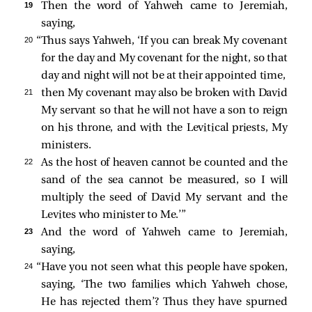
19 
Then the word of Yahweh came to Jeremiah,
saying,
20 
“Thus says Yahweh, ‘If you can break My covenant
for the day and My covenant for the night, so that
day and night will not be at their appointed time,
21 
then My covenant may also be broken with David
My servant so that he will not have a son to reign
on his throne, and with the Levitical priests, My
ministers.
22 
As the host of heaven cannot be counted and the
sand of the sea cannot be measured, so I will
multiply the seed of David My servant and the
Levites who minister to Me.’”
23 
And the word of Yahweh came to Jeremiah,
saying,
24 
“Have you not seen what this people have spoken,
saying, ‘The two families which Yahweh chose,
He has rejected them’? Thus they have spurned