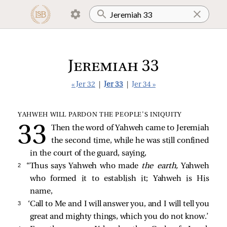
Jeremiah 33
« Jer 32
|
Jer 33
|
Jer 34 »
YAHWEH WILL PARDON THE PEOPLE’S INIQUITY
Then the word of Yahweh came to Jeremiah
the second time, while he was still confined
in the court of the guard, saying,
2 
“Thus says Yahweh who made
the earth,
Yahweh
who formed it to establish it; Yahweh is His
name,
3 
‘Call to Me and I will answer you, and I will tell you
great and mighty things, which you do not know.’