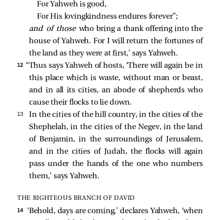
For Yahweh is good,
For His lovingkindness endures forever”;
and of those
who bring a thank offering into the
house of Yahweh. For I will return the fortunes of
the land as they were at first,’ says Yahweh.
12 
“Thus says Yahweh of hosts, ‘There will again be in
this place which is waste, without man or beast,
and in all its cities, an abode of shepherds who
cause their flocks to lie down.
13 
In the cities of the hill country, in the cities of the
Shephelah, in the cities of the Negev, in the land
of Benjamin, in the surroundings of Jerusalem,
and in the cities of Judah, the flocks will again
pass under the hands of the one who numbers
them,’ says Yahweh.
THE RIGHTEOUS BRANCH OF DAVID
14 
‘Behold, days are coming,’ declares Yahweh, ‘when