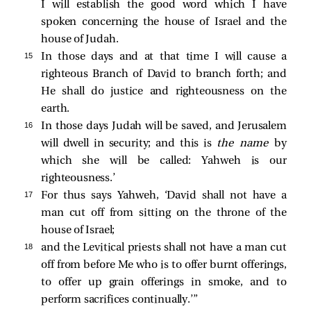
I will establish the good word which I have
spoken concerning the house of Israel and the
house of Judah.
15 
In those days and at that time I will cause a
righteous Branch of David to branch forth; and
He shall do justice and righteousness on the
earth.
16 
In those days Judah will be saved, and Jerusalem
will dwell in security; and this is
the name
by
which she will be called: Yahweh is our
righteousness.’
17 
For thus says Yahweh, ‘David shall not have a
man cut off from sitting on the throne of the
house of Israel;
18 
and the Levitical priests shall not have a man cut
off from before Me who is to offer burnt offerings,
to offer up grain offerings in smoke, and to
perform sacrifices continually.’”