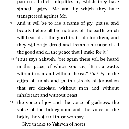
pardon all their iniquities by which they have
sinned against Me and by which they have
transgressed against Me.
9 
And it will be to Me a name of joy, praise, and
beauty before all the nations of the earth which
will hear of all the good that I do for them, and
they will be in dread and tremble because of all
the good and all the peace that I make for it.’
10 
“Thus says Yahweh, ‘Yet again there will be heard
in this place, of which you say, “It is a waste,
without man and without beast,”
that is,
in the
cities of Judah and in the streets of Jerusalem
that are desolate, without man and without
inhabitant and without beast,
11 
the voice of joy and the voice of gladness, the
voice of the bridegroom and the voice of the
bride, the voice of those who say,
“Give thanks to Yahweh of hosts,