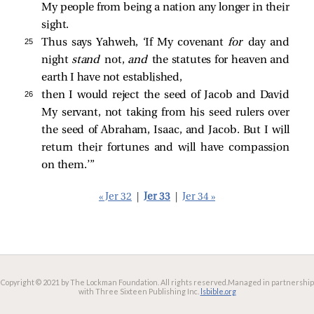
My people from being a nation any longer in their
sight.
25 
Thus says Yahweh, ‘If My covenant
for
day and
night
stand
not,
and
the statutes for heaven and
earth I have not established,
26 
then I would reject the seed of Jacob and David
My servant, not taking from his seed rulers over
the seed of Abraham, Isaac, and Jacob. But I will
return their fortunes and will have compassion
on them.’”
« Jer 32
|
Jer 33
|
Jer 34 »
Copyright © 2021 by The Lockman Foundation. All rights reserved.
Managed in partnership
with Three Sixteen Publishing Inc.
lsbible.org