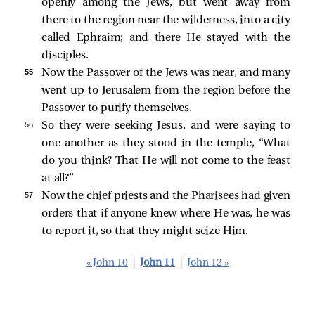
openly among the Jews, but went away from
there to the region near the wilderness, into a city
called Ephraim; and there He stayed with the
disciples.
55 
Now the Passover of the Jews was near, and many
went up to Jerusalem from the region before the
Passover to purify themselves.
56 
So they were seeking Jesus, and were saying to
one another as they stood in the temple, “What
do you think? That He will not come to the feast
at all?”
57 
Now the chief priests and the Pharisees had given
orders that if anyone knew where He was, he was
to report it, so that they might seize Him.
« John 10
|
John 11
|
John 12 »