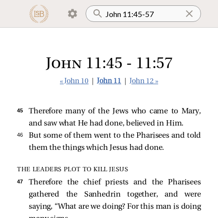
John 11:45 - 11:57
« John 10
|
John 11
|
John 12 »
45 
Therefore many of the Jews who came to Mary,
and saw what He had done, believed in Him.
46 
But some of them went to the Pharisees and told
them the things which Jesus had done.
THE LEADERS PLOT TO KILL JESUS
47 
Therefore the chief priests and the Pharisees
gathered the Sanhedrin together, and were
saying, “What are we doing? For this man is doing