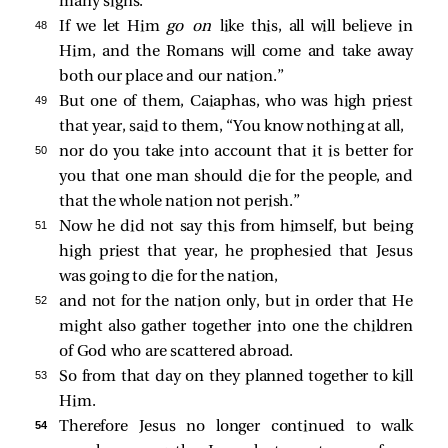
many signs.
48 
If we let Him
go on
like this, all will believe in
Him, and the Romans will come and take away
both our place and our nation.”
49 
But one of them, Caiaphas, who was high priest
that year, said to them, “You know nothing at all,
50 
nor do you take into account that it is better for
you that one man should die for the people, and
that the whole nation not perish.”
51 
Now he did not say this from himself, but being
high priest that year, he prophesied that Jesus
was going to die for the nation,
52 
and not for the nation only, but in order that He
might also gather together into one the children
of God who are scattered abroad.
53 
So from that day on they planned together to kill
Him.
54 
Therefore Jesus no longer continued to walk