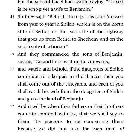
For the sons of Israel had sworn, saying, “Cursed
is he who gives a wife to Benjamin.”
19 
So they said, “Behold, there is a feast of Yahweh
from year to year in Shiloh, which is on the north
side of Bethel, on the east side of the highway
that goes up from Bethel to Shechem, and on the
south side of Lebonah.”
20 
And they commanded the sons of Benjamin,
saying, “Go and lie in wait in the vineyards,
21 
and watch; and behold, if the daughters of Shiloh
come out to take part in the dances, then you
shall come out of the vineyards, and each of you
shall catch his wife from the daughters of Shiloh
and go to the land of Benjamin.
22 
And it will be when their fathers or their brothers
come to contend with us, that we shall say to
them, ‘Be gracious to us concerning them
because we did not take for each man
of