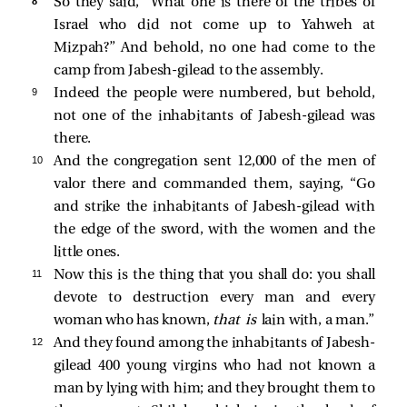
8 
So they said, “What one is there of the tribes of
Israel who did not come up to Yahweh at
Mizpah?” And behold, no one had come to the
camp from Jabesh-gilead to the assembly.
9 
Indeed the people were numbered, but behold,
not one of the inhabitants of Jabesh-gilead was
there.
10 
And the congregation sent 12,000 of the men of
valor there and commanded them, saying, “Go
and strike the inhabitants of Jabesh-gilead with
the edge of the sword, with the women and the
little ones.
11 
Now this is the thing that you shall do: you shall
devote to destruction every man and every
woman who has known,
that is
lain with, a man.”
12 
And they found among the inhabitants of Jabesh-
gilead 400 young virgins who had not known a
man by lying with him; and they brought them to