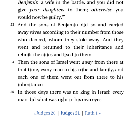
Benjamin
a wife in the battle, and you did not
give
your daughters
to them;
otherwise
you
would now be guilty.’”
23 
And the sons of Benjamin did so and carried
away wives according to their number from those
who danced, whom they stole away. And they
went and returned to their inheritance and
rebuilt the cities and lived in them.
24 
Then the sons of Israel went
away
from there at
that time, every man to his tribe and family, and
each one of them went out from there to his
inheritance.
25 
In those days there was no king in Israel; every
man did what was right in his own eyes.
« Judges 20
|
Judges 21
|
Ruth 1 »