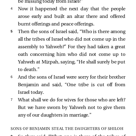
be missing today from Israel?”
4 
Now it happened the next day that the people
arose early and built an altar there and offered
burnt offerings and peace offerings.
5 
Then the sons of Israel said, “Who is there among
all the tribes of Israel who did not come up in the
assembly to Yahweh?” For they had taken a great
oath concerning him who did not come up to
Yahweh at Mizpah, saying, “He shall surely be put
to death.”
6 
And the sons of Israel were sorry for their brother
Benjamin and said, “One tribe is cut off from
Israel today.
7 
What shall we do for wives for those who are left?
But we have sworn by Yahweh not to give them
any of our daughters in marriage.”
SONS OF BENJAMIN STEAL THE DAUGHTERS OF SHILOH