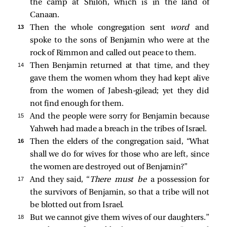
the camp at Shiloh, which is in the land of
Canaan.
13 
Then the whole congregation sent
word
and
spoke to the sons of Benjamin who were at the
rock of Rimmon and called out peace to them.
14 
Then Benjamin returned at that time, and they
gave them the women whom they had kept alive
from the women of Jabesh-gilead; yet they did
not find enough for them.
15 
And the people were sorry for Benjamin because
Yahweh had made a breach in the tribes of Israel.
16 
Then the elders of the congregation said, “What
shall we do for wives for those who are left, since
the women are destroyed out of Benjamin?”
17 
And they said, “
There must be
a possession for
the survivors of Benjamin, so that a tribe will not
be blotted out from Israel.
18 
But we cannot give them wives of our daughters.”