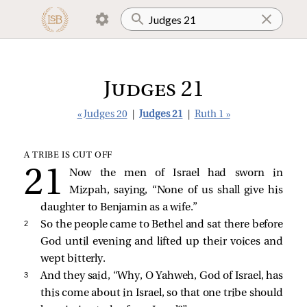
Judges 21
« Judges 20
|
Judges 21
|
Ruth 1 »
A TRIBE IS CUT OFF
Now the men of Israel had sworn in
Mizpah, saying, “None of us shall give his
daughter to Benjamin as a wife.”
2 
So the people came to Bethel and sat there before
God until evening and lifted up their voices and
wept bitterly.
3 
And they said, “Why, O Yahweh, God of Israel, has
this come about in Israel, so that one tribe should