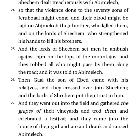
Shechem dealt treacherously with Abimelech,
24 
so that the violence done to the seventy sons of
Jerubbaal might come, and their blood might be
laid on Abimelech their brother, who killed them,
and on the lords of Shechem, who strengthened
his hands to kill his brothers.
25 
And the lords of Shechem set men in ambush
against him on the tops of the mountains, and
they robbed all who might pass by them along
the road; and it was told to Abimelech.
26 
Then Gaal the son of Ebed came with his
relatives, and they crossed over into Shechem;
and the lords of Shechem put their trust in him.
27 
And they went out into the field and gathered
the
grapes of
their vineyards and trod
them
and
celebrated a festival; and they came into the
house of their god and ate and drank and cursed
Abimelech.