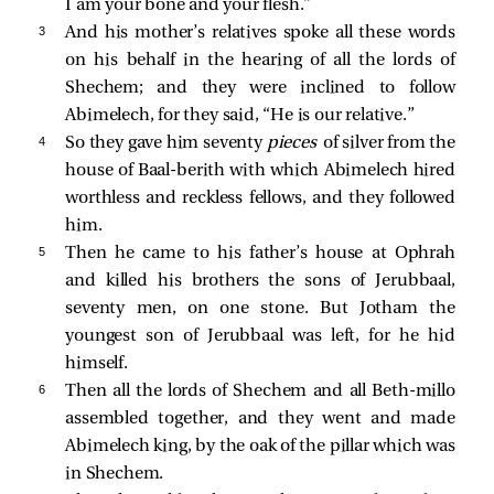
I am your bone and your flesh.”
3 
And his mother’s relatives spoke all these words
on his behalf in the hearing of all the lords of
Shechem; and they were inclined to follow
Abimelech, for they said, “He is our relative.”
4 
So they gave him seventy
pieces
of silver from the
house of Baal-berith with which Abimelech hired
worthless and reckless fellows, and they followed
him.
5 
Then he came to his father’s house at Ophrah
and killed his brothers the sons of Jerubbaal,
seventy men, on one stone. But Jotham the
youngest son of Jerubbaal was left, for he hid
himself.
6 
Then all the lords of Shechem and all Beth-millo
assembled together, and they went and made
Abimelech king, by the oak of the pillar which was
in Shechem.