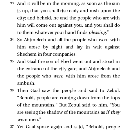
33 
And it will be in the morning, as soon as the sun
is up, that you shall rise early and rush upon the
city; and behold, he and the people who are with
him will come out against you, and you shall do
to them whatever your hand finds
pleasing.
”
34 
So Abimelech and all the people who
were
with
him arose by night and lay in wait against
Shechem in four companies.
35 
And Gaal the son of Ebed went out and stood in
the entrance of the city gate; and Abimelech and
the people who
were
with him arose from the
ambush.
36 
Then Gaal saw the people and said to Zebul,
“Behold, people are coming down from the tops
of the mountains.” But Zebul said to him, “You
are seeing the shadow of the mountains as
if they
were
men.”
37 
Yet Gaal spoke again and said, “Behold, people