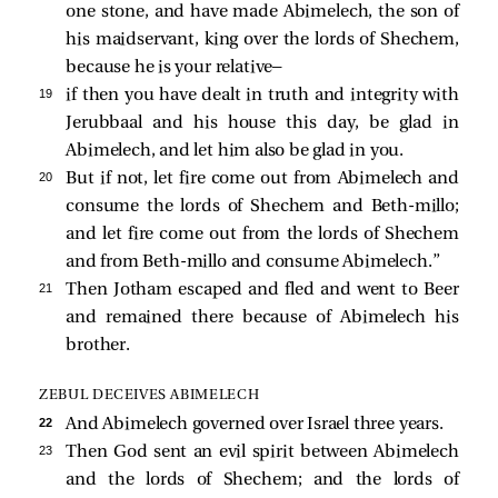
one stone, and have made Abimelech, the son of
his maidservant, king over the lords of Shechem,
because he is your relative—
19 
if then you have dealt in truth and integrity with
Jerubbaal and his house this day, be glad in
Abimelech, and let him also be glad in you.
20 
But if not, let fire come out from Abimelech and
consume the lords of Shechem and Beth-millo;
and let fire come out from the lords of Shechem
and from Beth-millo and consume Abimelech.”
21 
Then Jotham escaped and fled and went to Beer
and remained there because of Abimelech his
brother.
ZEBUL DECEIVES ABIMELECH
22 
And Abimelech governed over Israel three years.
23 
Then God sent an evil spirit between Abimelech
and the lords of Shechem; and the lords of