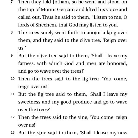
7 
Then they told Jotham, so he went and stood on
the top of Mount Gerizim and lifted his voice and
called out. Thus he said to them, “Listen to me, O
lords of Shechem, that God may listen to you.
8 
The trees surely went forth to anoint a king over
them, and they said to the olive tree, ‘Reign over
us!’
9 
But the olive tree said to them, ‘Shall I leave my
fatness, with which God and men are honored,
and go to wave over the trees?’
10 
Then the trees said to the fig tree, ‘You come,
reign over us!’
11 
But the fig tree said to them, ‘Shall I leave my
sweetness and my good produce and go to wave
over the trees?’
12 
Then the trees said to the vine, ‘You come, reign
over us!’
13 
But the vine said to them, ‘Shall I leave my new