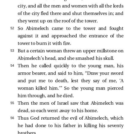
city, and all the men and women with all the lords
of the city fled there and shut themselves in; and
they went up on the roof of the tower.
52 
So Abimelech came to the tower and fought
against it and approached the entrance of the
tower to burn it with fire.
53 
But a certain woman threw an upper millstone on
Abimelech’s head, and she smashed his skull.
54 
Then he called quickly to the young man, his
armor bearer, and said to him, “Draw your sword
and put me to death, lest they say of me, ‘A
woman killed him.’” So the young man pierced
him through, and he died.
55 
Then the men of Israel saw that Abimelech was
dead, so each went
away
to his home.
56 
Thus God returned the evil of Abimelech, which
he had done to his father in killing his seventy
brothers.