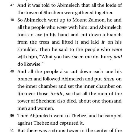
47 
And it was told to Abimelech that all the lords of
the tower of Shechem were gathered together.
48 
So Abimelech went up to Mount Zalmon, he and
all the people who
were
with him; and Abimelech
took an axe in his hand and cut down a branch
from the trees and lifted it and laid
it
on his
shoulder. Then he said to the people who
were
with him, “What you have seen me do, hurry
and
do likewise.”
49 
And all the people also cut down each one his
branch and followed Abimelech and put
them
on
the inner chamber and set the inner chamber on
fire over those
inside,
so that all the men of the
tower of Shechem also died, about one thousand
men and women.
50 
Then Abimelech went to Thebez, and he camped
against Thebez and captured it.
51 
But there was a strong tower in the center of the