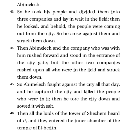
Abimelech.
43 
So he took his people and divided them into
three companies and lay in wait in the field; then
he looked, and behold, the people were coming
out from the city. So he arose against them and
struck them down.
44 
Then Abimelech and the company who was with
him rushed forward and stood in the entrance of
the city gate; but the other two companies
rushed upon all who
were
in the field and struck
them down.
45 
So Abimelech fought against the city all that day,
and he captured the city and killed the people
who
were
in it; then he tore the city down and
sowed it with salt.
46 
Then all the lords of the tower of Shechem heard
of
it,
and they entered the inner chamber of the
temple of El-berith.