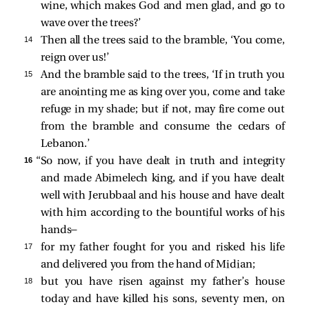
wine, which makes God and men glad, and go to
wave over the trees?’
14 
Then all the trees said to the bramble, ‘You come,
reign over us!’
15 
And the bramble said to the trees, ‘If in truth you
are anointing me as king over you, come and take
refuge in my shade; but if not, may fire come out
from the bramble and consume the cedars of
Lebanon.’
16 
“So now, if you have dealt in truth and integrity
and made Abimelech king, and if you have dealt
well with Jerubbaal and his house and have dealt
with him according to the bountiful works of his
hands—
17 
for my father fought for you and risked his life
and delivered you from the hand of Midian;
18 
but you have risen against my father’s house
today and have killed his sons, seventy men, on