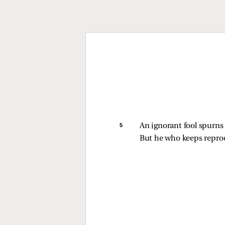
5 
An ignorant fool spurns h
But he who keeps reproo