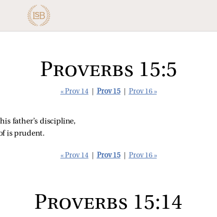
Proverbs 15:5
« Prov 14
|
Prov 15
|
Prov 16 »
is father’s discipline,
f is prudent.
« Prov 14
|
Prov 15
|
Prov 16 »
Proverbs 15:14