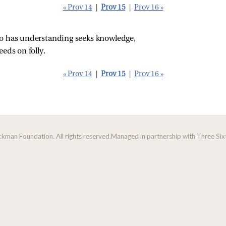
« Prov 14
|
Prov 15
|
Prov 16 »
ho has understanding seeks knowledge,
eeds on folly.
« Prov 14
|
Prov 15
|
Prov 16 »
man Foundation. All rights reserved.
Managed in partnership with Three Sixt