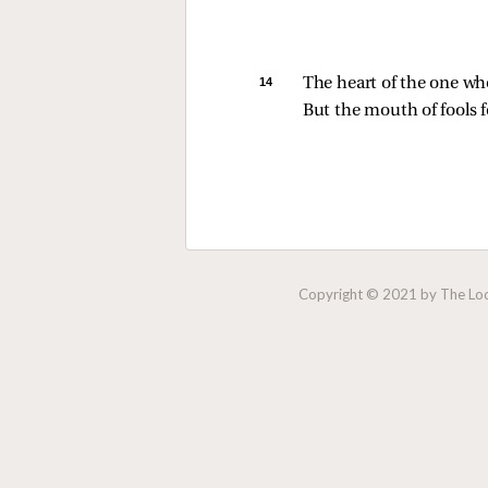
14 
The heart of the one w
But the mouth of fools f
Copyright © 2021 by The Lock