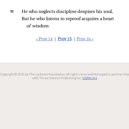
32 
He who neglects discipline despises his soul,
But he who listens to reproof acquires a heart 
of wisdom.
« Prov 14
|
Prov 15
|
Prov 16 »
Copyright © 2021 by The Lockman Foundation. All rights reserved.
Managed in partnership
with Three Sixteen Publishing Inc.
lsbible.org