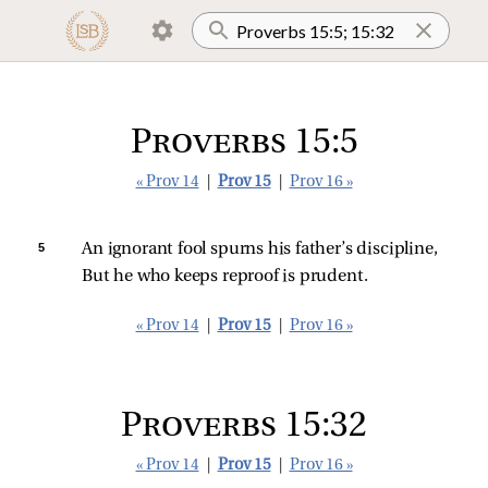
Proverbs 15:5
« Prov 14
|
Prov 15
|
Prov 16 »
5 
An ignorant fool spurns his father’s discipline,
But he who keeps reproof is prudent.
« Prov 14
|
Prov 15
|
Prov 16 »
Proverbs 15:32
« Prov 14
|
Prov 15
|
Prov 16 »