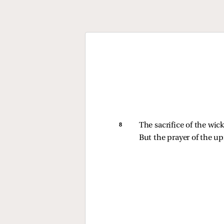
8 
The sacrifice of the wi
But the prayer of the upr