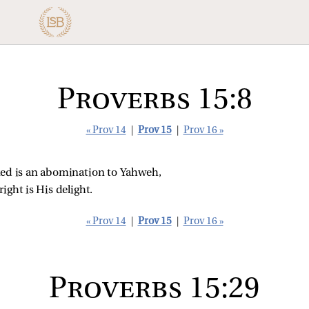
Proverbs 15:8
« Prov 14
|
Prov 15
|
Prov 16 »
cked is an abomination to Yahweh,
ight is His delight.
« Prov 14
|
Prov 15
|
Prov 16 »
Proverbs 15:29