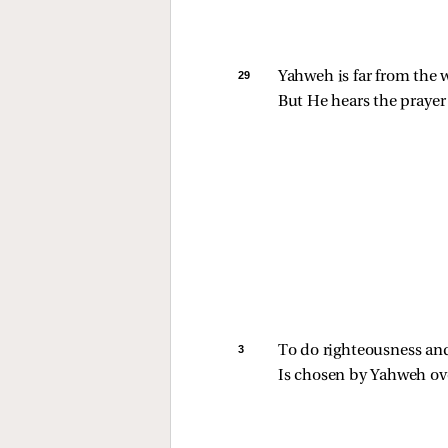
29 
Yahweh is far from the 
But He hears the prayer 
3 
To do righteousness and
Is chosen by Yahweh ove