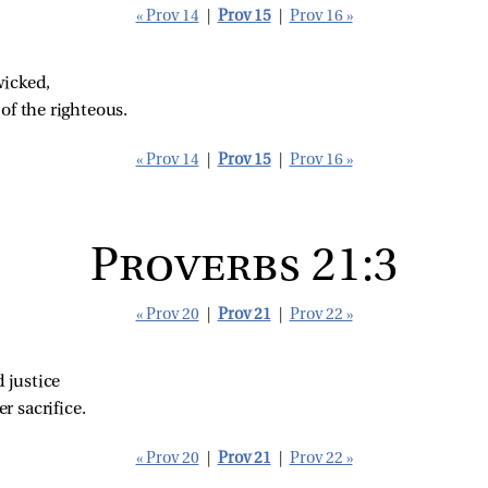
« Prov 14
|
Prov 15
|
Prov 16 »
wicked,
of the righteous.
« Prov 14
|
Prov 15
|
Prov 16 »
Proverbs 21:3
« Prov 20
|
Prov 21
|
Prov 22 »
 justice
r sacrifice.
« Prov 20
|
Prov 21
|
Prov 22 »