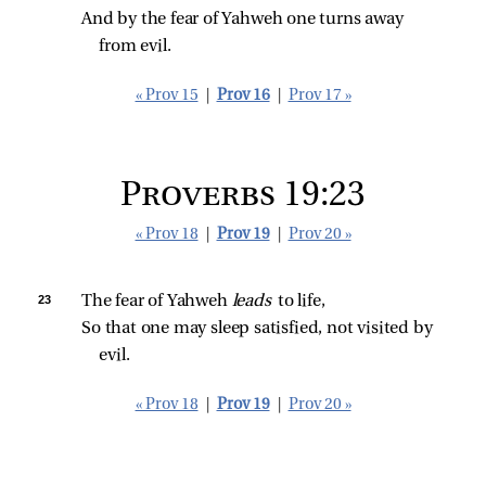
And by the fear of Yahweh one turns away 
from evil.
« Prov 15
|
Prov 16
|
Prov 17 »
Proverbs 19:23
« Prov 18
|
Prov 19
|
Prov 20 »
23 
The fear of Yahweh 
leads 
to life,
So that one may sleep satisfied, not visited by 
evil.
« Prov 18
|
Prov 19
|
Prov 20 »