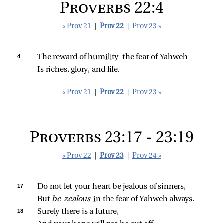
Proverbs 22:4
« Prov 21
|
Prov 22
|
Prov 23 »
4 
The reward of humility—the fear of Yahweh—
Is riches, glory, and life.
« Prov 21
|
Prov 22
|
Prov 23 »
Proverbs 23:17 - 23:19
« Prov 22
|
Prov 23
|
Prov 24 »
17 
Do not let your heart be jealous of sinners,
But 
be zealous 
in the fear of Yahweh always.
18 
Surely there is a future,