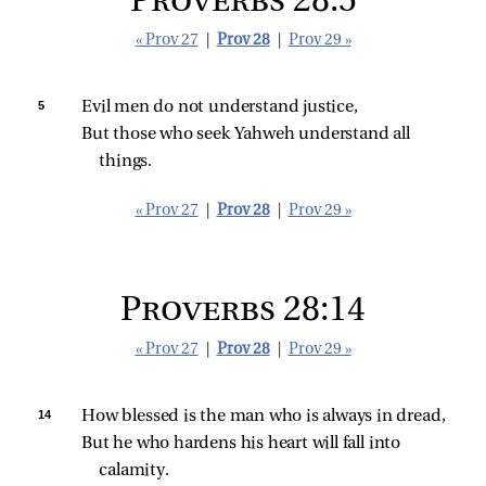
Proverbs 28:5
« Prov 27
|
Prov 28
|
Prov 29 »
5 
Evil men do not understand justice,
But those who seek Yahweh understand all 
things.
« Prov 27
|
Prov 28
|
Prov 29 »
Proverbs 28:14
« Prov 27
|
Prov 28
|
Prov 29 »
14 
How blessed is the man who is always in dread,
But he who hardens his heart will fall into 
calamity.