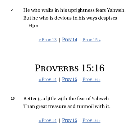
2 
He who walks in his uprightness fears Yahweh,
But he who is devious in his ways despises 
Him.
« Prov 13
|
Prov 14
|
Prov 15 »
Proverbs 15:16
« Prov 14
|
Prov 15
|
Prov 16 »
16 
Better is a little with the fear of Yahweh
Than great treasure and turmoil with it.
« Prov 14
|
Prov 15
|
Prov 16 »