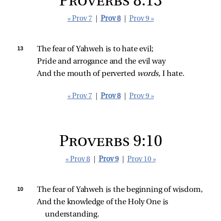
Proverbs 8:13
« Prov 7
|
Prov 8
|
Prov 9 »
13 
The fear of Yahweh is to hate evil;
Pride and arrogance and the evil way
And the mouth of perverted 
words,
 I hate.
« Prov 7
|
Prov 8
|
Prov 9 »
Proverbs 9:10
« Prov 8
|
Prov 9
|
Prov 10 »
10 
The fear of Yahweh is the beginning of wisdom,
And the knowledge of the Holy One is 
understanding.