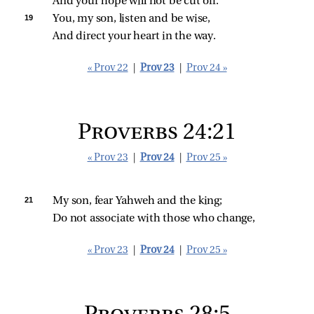
And your hope will not be cut off.
19 
You, my son, listen and be wise,
And direct your heart in the way.
« Prov 22
|
Prov 23
|
Prov 24 »
Proverbs 24:21
« Prov 23
|
Prov 24
|
Prov 25 »
21 
My son, fear Yahweh and the king;
Do not associate with those who change,
« Prov 23
|
Prov 24
|
Prov 25 »