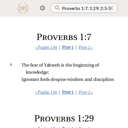
Proverbs 1:7
« Psalm 150
|
Prov 1
|
Prov 2 »
7 
The fear of Yahweh is the beginning of 
knowledge;
Ignorant fools despise wisdom and discipline.
« Psalm 150
|
Prov 1
|
Prov 2 »
Proverbs 1:29