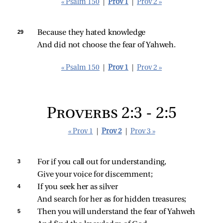
« Psalm 150
|
Prov 1
|
Prov 2 »
29 
Because they hated knowledge
And did not choose the fear of Yahweh.
« Psalm 150
|
Prov 1
|
Prov 2 »
Proverbs 2:3 - 2:5
« Prov 1
|
Prov 2
|
Prov 3 »
3 
For if you call out for understanding,
Give your voice for discernment;
4 
If you seek her as silver
And search for her as for hidden treasures;
5 
Then you will understand the fear of Yahweh