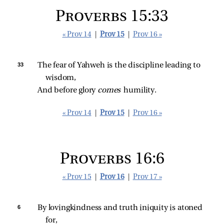
Proverbs 15:33
« Prov 14
|
Prov 15
|
Prov 16 »
33 
The fear of Yahweh is the discipline leading to 
wisdom,
And before glory 
comes 
humility.
« Prov 14
|
Prov 15
|
Prov 16 »
Proverbs 16:6
« Prov 15
|
Prov 16
|
Prov 17 »
6 
By lovingkindness and truth iniquity is atoned 
for,