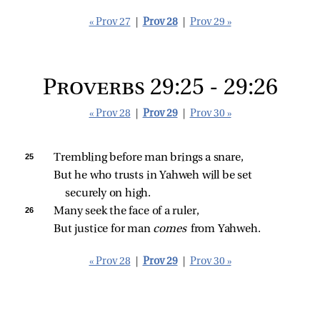
« Prov 27
|
Prov 28
|
Prov 29 »
Proverbs 29:25 - 29:26
« Prov 28
|
Prov 29
|
Prov 30 »
25 
Trembling before man brings a snare,
But he who trusts in Yahweh will be set 
securely on high.
26 
Many seek the face of a ruler,
But justice for man 
comes 
from Yahweh.
« Prov 28
|
Prov 29
|
Prov 30 »