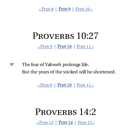
« Prov 8
|
Prov 9
|
Prov 10 »
Proverbs 10:27
« Prov 9
|
Prov 10
|
Prov 11 »
27 
The fear of Yahweh prolongs life,
But the years of the wicked will be shortened.
« Prov 9
|
Prov 10
|
Prov 11 »
Proverbs 14:2
« Prov 13
|
Prov 14
|
Prov 15 »