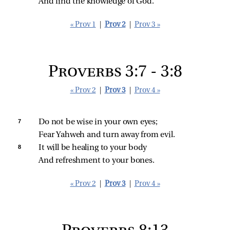
And find the knowledge of God.
« Prov 1
|
Prov 2
|
Prov 3 »
Proverbs 3:7 - 3:8
« Prov 2
|
Prov 3
|
Prov 4 »
7 
Do not be wise in your own eyes;
Fear Yahweh and turn away from evil.
8 
It will be healing to your body
And refreshment to your bones.
« Prov 2
|
Prov 3
|
Prov 4 »