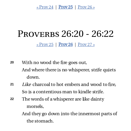
« Prov 24
|
Prov 25
|
Prov 26 »
Proverbs 26:20 - 26:22
« Prov 25
|
Prov 26
|
Prov 27 »
20 
With no wood the fire goes out,
And where there is no whisperer, strife quiets 
down.
21 
Like 
charcoal to hot embers and wood to fire,
So is a contentious man to kindle strife.
22 
The words of a whisperer are like dainty 
morsels,
And they go down into the innermost parts of 
the stomach.