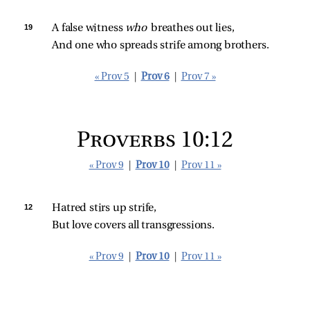
19 
A false witness 
who 
breathes out lies,
And one who spreads strife among brothers.
« Prov 5
|
Prov 6
|
Prov 7 »
Proverbs 10:12
« Prov 9
|
Prov 10
|
Prov 11 »
12 
Hatred stirs up strife,
But love covers all transgressions.
« Prov 9
|
Prov 10
|
Prov 11 »