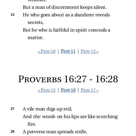
wisdom,
But a man of discernment keeps silent.
13 
He who goes about as a slanderer reveals 
secrets,
But he who is faithful in spirit conceals a 
matter.
« Prov 10
|
Prov 11
|
Prov 12 »
Proverbs 16:27 - 16:28
« Prov 15
|
Prov 16
|
Prov 17 »
27 
A vile man digs up evil,
And 
the words 
on his lips are like scorching 
fire.
28 
A perverse man spreads strife,