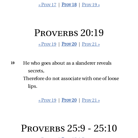
« Prov 17
|
Prov 18
|
Prov 19 »
Proverbs 20:19
« Prov 19
|
Prov 20
|
Prov 21 »
19 
He who goes about as a slanderer reveals 
secrets,
Therefore do not associate with one of loose 
lips.
« Prov 19
|
Prov 20
|
Prov 21 »
Proverbs 25:9 - 25:10