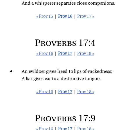
And a whisperer separates close companions.
« Prov 15
|
Prov 16
|
Prov 17 »
Proverbs 17:4
« Prov 16
|
Prov 17
|
Prov 18 »
4 
An evildoer gives heed to lips of wickedness;
A liar gives ear to a destructive tongue.
« Prov 16
|
Prov 17
|
Prov 18 »
Proverbs 17:9
« Prov 16
|
Prov 17
|
Prov 18 »