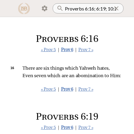
Proverbs 6:16
« Prov 5
|
Prov 6
|
Prov 7 »
16 
There are six things which Yahweh hates,
Even seven which are an abomination to Him:
« Prov 5
|
Prov 6
|
Prov 7 »
Proverbs 6:19
« Prov 5
|
Prov 6
|
Prov 7 »