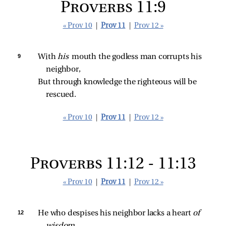
Proverbs 11:9
« Prov 10
|
Prov 11
|
Prov 12 »
9 
With 
his 
mouth the godless man corrupts his 
neighbor,
But through knowledge the righteous will be 
rescued.
« Prov 10
|
Prov 11
|
Prov 12 »
Proverbs 11:12 - 11:13
« Prov 10
|
Prov 11
|
Prov 12 »
12 
He who despises his neighbor lacks a heart 
of 