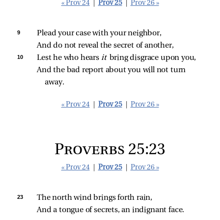
« Prov 24
|
Prov 25
|
Prov 26 »
9 
Plead your case with your neighbor,
And do not reveal the secret of another,
10 
Lest he who hears 
it 
bring disgrace upon you,
And the bad report about you will not turn 
away.
« Prov 24
|
Prov 25
|
Prov 26 »
Proverbs 25:23
« Prov 24
|
Prov 25
|
Prov 26 »
23 
The north wind brings forth rain,
And a tongue of secrets, an indignant face.