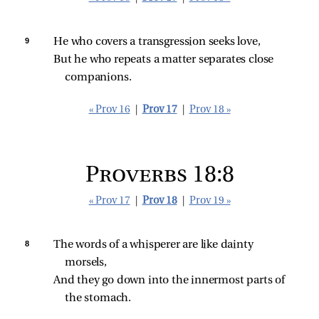
9 
He who covers a transgression seeks love,
But he who repeats a matter separates close 
companions.
« Prov 16
|
Prov 17
|
Prov 18 »
Proverbs 18:8
« Prov 17
|
Prov 18
|
Prov 19 »
8 
The words of a whisperer are like dainty 
morsels,
And they go down into the innermost parts of 
the stomach.