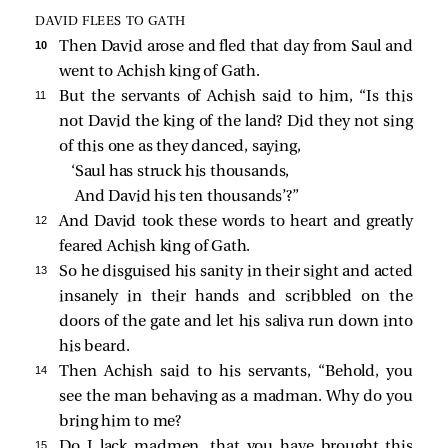
DAVID FLEES TO GATH
10 
Then David arose and fled that day from Saul and
went to Achish king of Gath.
11 
But the servants of Achish said to him, “Is this
not David the king of the land? Did they not sing
of this one as they danced, saying,
‘Saul has struck his thousands,
And David his ten thousands’?”
12 
And David took these words to heart and greatly
feared Achish king of Gath.
13 
So he disguised his sanity in their sight and acted
insanely in their hands and scribbled on the
doors of the gate and let his saliva run down into
his beard.
14 
Then Achish said to his servants, “Behold, you
see the man behaving as a madman. Why do you
bring him to me?
15 
Do I lack madmen, that you have brought this