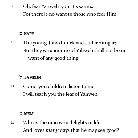
9 
Oh, fear Yahweh, you His saints;
For there is no want to those who fear Him.
כ KAPH
10 
The young lions do lack and suffer hunger;
But they who inquire of Yahweh shall not be in 
want of any good thing.
ל LAMEDH
11 
Come, you children, listen to me;
I will teach you the fear of Yahweh.
מ MEM
12 
Who is the man who delights in life
And loves 
many 
days that he may see good?