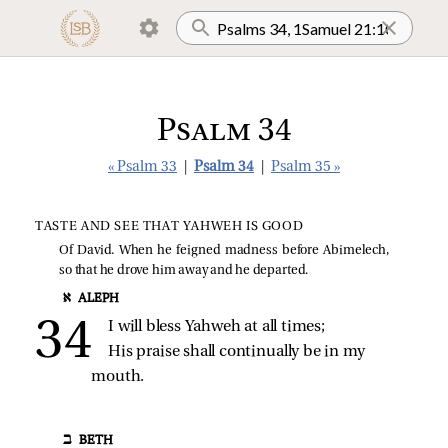
Psalm 34
« Psalm 33
|
Psalm 34
|
Psalm 35 »
TASTE AND SEE THAT YAHWEH IS GOOD
Of David. When he feigned madness before Abimelech,
so that he drove him away and he departed.
א ALEPH
I will bless Yahweh at all times;
His praise shall continually be in my 
mouth.
ב BETH