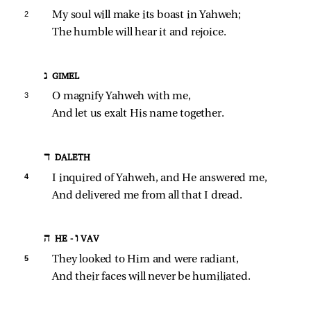
2 
My soul will make its boast in Yahweh;
The humble will hear it and rejoice.
ג GIMEL
3 
O magnify Yahweh with me,
And let us exalt His name together.
ד DALETH
4 
I inquired of Yahweh, and He answered me,
And delivered me from all that I dread.
ה HE - ו VAV
5 
They looked to Him and were radiant,
And their faces will never be humiliated.