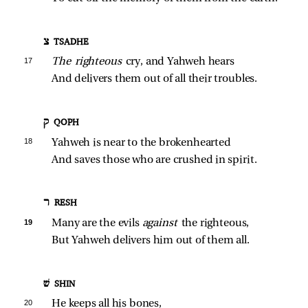
צ TSADHE
17 
The righteous 
cry, and Yahweh hears
And delivers them out of all their troubles.
ק QOPH
18 
Yahweh is near to the brokenhearted
And saves those who are crushed in spirit.
ר RESH
19 
Many are the evils 
against 
the righteous,
But Yahweh delivers him out of them all.
שׁ SHIN
20 
He keeps all his bones,