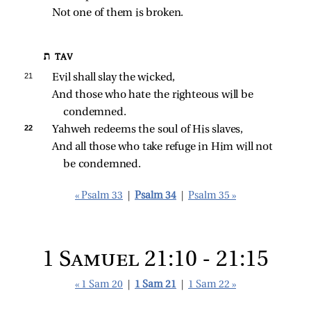
Not one of them is broken.
ת TAV
21 
Evil shall slay the wicked,
And those who hate the righteous will be 
condemned.
22 
Yahweh redeems the soul of His slaves,
And all those who take refuge in Him will not 
be condemned.
« Psalm 33
|
Psalm 34
|
Psalm 35 »
1 Samuel 21:10 - 21:15
« 1 Sam 20
|
1 Sam 21
|
1 Sam 22 »