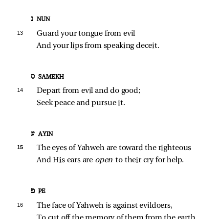
נ NUN
13 
Guard your tongue from evil
And your lips from speaking deceit.
ס SAMEKH
14 
Depart from evil and do good;
Seek peace and pursue it.
ע AYIN
15 
The eyes of Yahweh are toward the righteous
And His ears are 
open 
to their cry for help.
פ PE
16 
The face of Yahweh is against evildoers,
To cut off the memory of them from the earth.