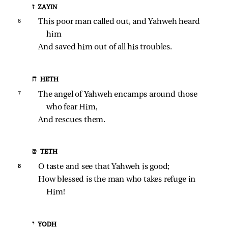
ז ZAYIN
6 
This poor man called out, and Yahweh heard 
him
And saved him out of all his troubles.
ח HETH
7 
The angel of Yahweh encamps around those 
who fear Him,
And rescues them.
ט TETH
8 
O taste and see that Yahweh is good;
How blessed is the man who takes refuge in 
Him!
י YODH