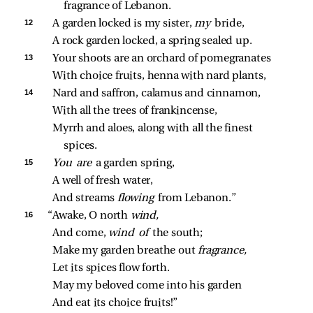
fragrance of Lebanon.
12 
A garden locked is my sister, 
my 
bride,
A rock garden locked, a spring sealed up.
13 
Your shoots are an orchard of pomegranates
With choice fruits, henna with nard plants,
14 
Nard and saffron, calamus and cinnamon,
With all the trees of frankincense,
Myrrh and aloes, along with all the finest 
spices.
15 
You are 
a garden spring,
A well of fresh water,
And streams 
flowing 
from Lebanon.”
16 
“Awake, O north 
wind,
And come, 
wind of 
the south;
Make my garden breathe out 
fragrance,
Let its spices flow forth.
May my beloved come into his garden
And eat its choice fruits!”