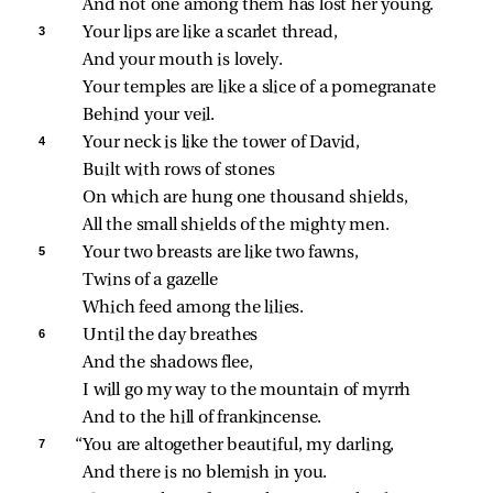
And not one among them has lost her young.
3 
Your lips are like a scarlet thread,
And your mouth is lovely.
Your temples are like a slice of a pomegranate
Behind your veil.
4 
Your neck is like the tower of David,
Built with rows of stones
On which are hung one thousand shields,
All the small shields of the mighty men.
5 
Your two breasts are like two fawns,
Twins of a gazelle
Which feed among the lilies.
6 
Until the day breathes
And the shadows flee,
I will go my way to the mountain of myrrh
And to the hill of frankincense.
7 
“You are altogether beautiful, my darling,
And there is no blemish in you.