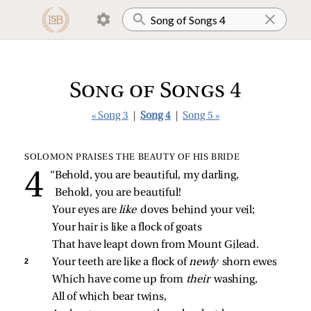
Song of Songs 4
« Song 3
|
Song 4
|
Song 5 »
SOLOMON PRAISES THE BEAUTY OF HIS BRIDE
“Behold, you are beautiful, my darling,
Behold, you are beautiful!
Your eyes are 
like 
doves behind your veil;
Your hair is like a flock of goats
That have leapt down from Mount Gilead.
2 
Your teeth are like a flock of 
newly 
shorn ewes
Which have come up from 
their 
washing,
All of which bear twins,