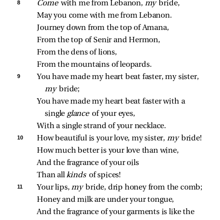
8 
Come 
with me from Lebanon, 
my 
bride,
May you come with me from Lebanon.
Journey down from the top of Amana,
From the top of Senir and Hermon,
From the dens of lions,
From the mountains of leopards.
9 
You have made my heart beat faster, my sister, 
my 
bride;
You have made my heart beat faster with a 
single 
glance 
of your eyes,
With a single strand of your necklace.
10 
How beautiful is your love, my sister, 
my 
bride!
How much better is your love than wine,
And the fragrance of your oils
Than all 
kinds 
of spices!
11 
Your lips, 
my 
bride, drip honey from the comb;
Honey and milk are under your tongue,
And the fragrance of your garments is like the 