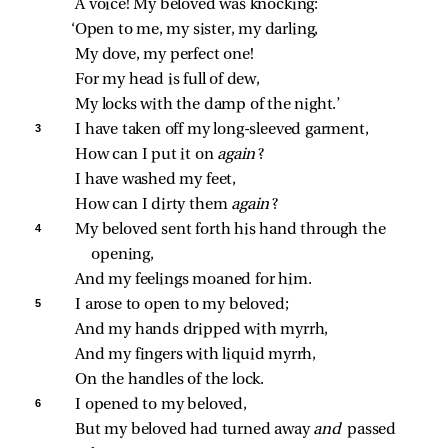
A voice! My beloved was knocking:
‘Open to me, my sister, my darling,
My dove, my perfect one!
For my head is full of dew,
My locks with the damp of the night.’
3 
I have taken off my long‑sleeved garment,
How can I put it on 
again
?
I have washed my feet,
How can I dirty them 
again
?
4 
My beloved sent forth his hand through the 
opening,
And my feelings moaned for him.
5 
I arose to open to my beloved;
And my hands dripped with myrrh,
And my fingers with liquid myrrh,
On the handles of the lock.
6 
I opened to my beloved,
But my beloved had turned away 
and 
passed 