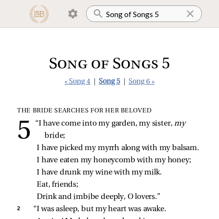
Song of Songs 5
« Song 4
|
Song 5
|
Song 6 »
THE BRIDE SEARCHES FOR HER BELOVED
“I have come into my garden, my sister, 
my 
bride;
I have picked my myrrh along with my balsam.
I have eaten my honeycomb with my honey;
I have drunk my wine with my milk.
Eat, friends;
Drink and imbibe deeply, O lovers.”
2 
“I was asleep, but my heart was awake.