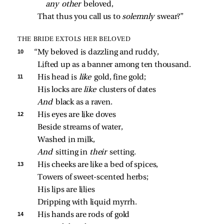
any other 
beloved,
That thus you call us to 
solemnly 
swear?”
THE BRIDE EXTOLS HER BELOVED
10 
“My beloved is dazzling and ruddy,
Lifted up as a banner among ten thousand.
11 
His head is 
like 
gold, fine gold;
His locks are 
like 
clusters of dates
And 
black as a raven.
12 
His eyes are like doves
Beside streams of water,
Washed in milk,
And 
sitting in 
their 
setting.
13 
His cheeks are like a bed of spices,
Towers of sweet‑scented herbs;
His lips are lilies
Dripping with liquid myrrh.
14 
His hands are rods of gold