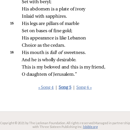
Set with beryl;
His abdomen is a plate of ivory
Inlaid with sapphires.
15 
His legs are pillars of marble
Set on bases of fine gold;
His appearance is like Lebanon
Choice as the cedars.
16 
His mouth is 
full of 
sweetness.
And he is wholly desirable.
This is my beloved and this is my friend,
O daughters of Jerusalem.”
« Song 4
|
Song 5
|
Song 6 »
Copyright © 2021 by The Lockman Foundation. All rights reserved.
Managed in partnership
with Three Sixteen Publishing Inc.
lsbible.org