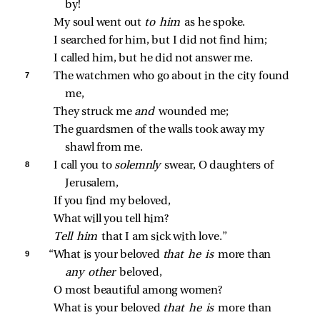
by!
My soul went out 
to him 
as he spoke.
I searched for him, but I did not find him;
I called him, but he did not answer me.
7 
The watchmen who go about in the city found 
me,
They struck me 
and 
wounded me;
The guardsmen of the walls took away my 
shawl from me.
8 
I call you to 
solemnly 
swear, O daughters of 
Jerusalem,
If you find my beloved,
What will you tell him?
Tell him 
that I am sick with love.”
9 
“What is your beloved 
that he is 
more than 
any other 
beloved,
O most beautiful among women?
What is your beloved 
that he is 
more than 