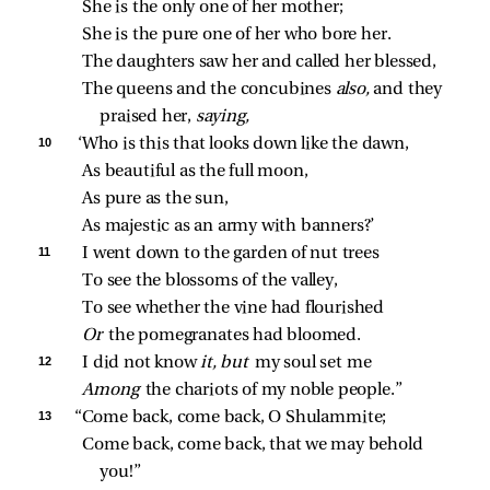
She is the only one of her mother;
She is the pure one of her who bore her.
The daughters saw her and called her blessed,
The queens and the concubines 
also,
 and they 
praised her, 
saying,
10 
‘Who is this that looks down like the dawn,
As beautiful as the full moon,
As pure as the sun,
As majestic as an army with banners?’
11 
I went down to the garden of nut trees
To see the blossoms of the valley,
To see whether the vine had flourished
Or 
the pomegranates had bloomed.
12 
I did not know 
it,
but 
my soul set me
Among 
the chariots of my noble people.”
13 
“Come back, come back, O Shulammite;
Come back, come back, that we may behold 
you!”