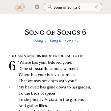
Song of Songs 6
« Song 5
|
Song 6
|
Song 7 »
SOLOMON AND HIS BRIDE EXTOL EACH OTHER
“Where has your beloved gone,
O most beautiful among women?
Where has your beloved turned,
That we may seek him with you?”
2 
“My beloved has gone down to his garden,
To the beds of spices,
To shepherd 
his flock 
in the gardens
And gather lilies.