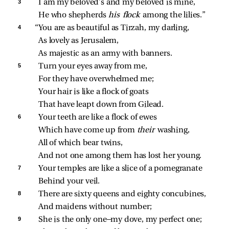
3 
I am my beloved’s and my beloved is mine,
He who shepherds 
his flock 
among the lilies.”
4 
“You are as beautiful as Tirzah, my darling,
As lovely as Jerusalem,
As majestic as an army with banners.
5 
Turn your eyes away from me,
For they have overwhelmed me;
Your hair is like a flock of goats
That have leapt down from Gilead.
6 
Your teeth are like a flock of ewes
Which have come up from 
their 
washing,
All of which bear twins,
And not one among them has lost her young.
7 
Your temples are like a slice of a pomegranate
Behind your veil.
8 
There are sixty queens and eighty concubines,
And maidens without number;
9 
She is the only one—my dove, my perfect one;