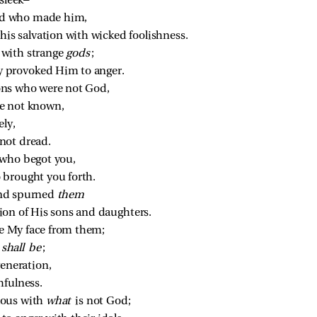
 sleek—
d who made him,
his salvation with wicked foolishness.
with strange 
gods
;
 provoked Him to anger.
ons who were not God,
e not known,
ly,
not dread.
 who begot you,
 brought you forth.
nd spurned 
them
ion of His sons and daughters.
de My face from them;
 
shall be
;
generation,
hfulness.
ous with 
what 
is not God;