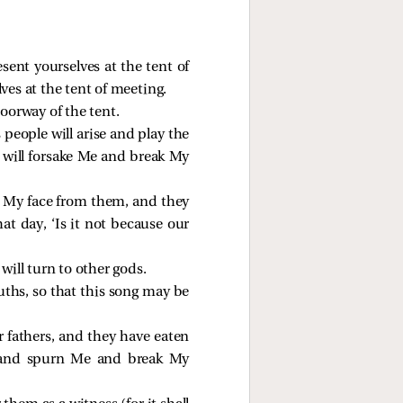
sent yourselves at the tent of
s at the tent of meeting.
doorway of the tent.
people will arise and play the
y will forsake Me and break My
e My face from them, and they
at day, ‘Is it not because our
 will turn to other gods.
ouths, so that this song may be
 fathers, and they have eaten
m and spurn Me and break My