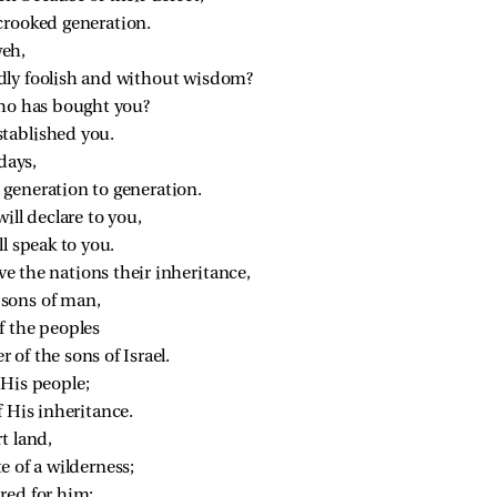
crooked generation.
eh,
dly foolish and without wisdom?
who has bought you?
tablished you.
days,
 generation to generation.
ill declare to you,
ll speak to you.
 the nations their inheritance,
sons of man,
f the peoples
of the sons of Israel.
 His people;
f His inheritance.
t land,
e of a wilderness;
red for him;