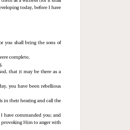
them as a witness (for it shall
eveloping today, before I have
 you shall bring the sons of
 were complete,
g,
od, that it may be there as a
oday, you have been rebellious
s in their hearing and call the
ch I have commanded you; and
weh, provoking Him to anger with