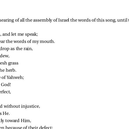
aring of all the assembly of Israel the words of this song, unti
, and let me speak;
hear the words of my mouth.
drop as the rain,
 dew,
resh grass
he herb.
e of Yahweh;
r God!
rfect,
d without injustice,
s He.
tly toward Him,
en because of their defect;