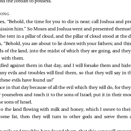
ss the Jordan to possess.”
SONG
 “Behold, the time for you to die is near; call Joshua and pre
ission him.” So Moses and Joshua went and presented themselve
 tent in a pillar of cloud, and the pillar of cloud stood at the 
“Behold, you are about to lie down with your fathers; and this 
ds of the land, into the midst of which they are going, and the
t with them.
dled against them in that day, and I will forsake them and hid
 evils and troubles will find them, so that they will say in th
hese evils have found us?’
ce in that day because of all the evil which they will do, for they
 yourselves and teach it to the sons of Israel; put it in their m
e sons of Israel.
o the land flowing with milk and honey, which I swore to their
ecome fat, then they will turn to other gods and serve the