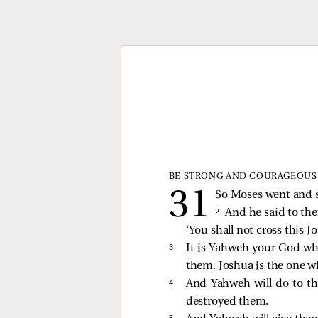
BE STRONG AND COURAGEOUS
So Moses went and sp
2 
And he said to the
‘You shall not cross this Jo
3 
It is Yahweh your God who
them. Joshua is the one wh
4 
And Yahweh will do to th
destroyed them.
5 