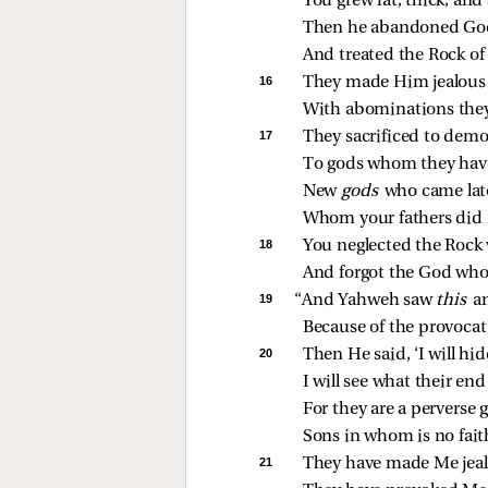
You grew fat, thick, and
Then he abandoned Go
And treated the Rock of 
16 
They made Him jealous 
With abominations they
17 
They sacrificed to dem
To gods whom they hav
New 
gods 
who came late
Whom your fathers did 
18 
You neglected the Rock
And forgot the God who
19 
“And Yahweh saw 
this 
a
Because of the provocat
20 
Then He said, ‘I will hi
I will see what their end
For they are a perverse 
Sons in whom is no fait
21 
They have made Me jeal