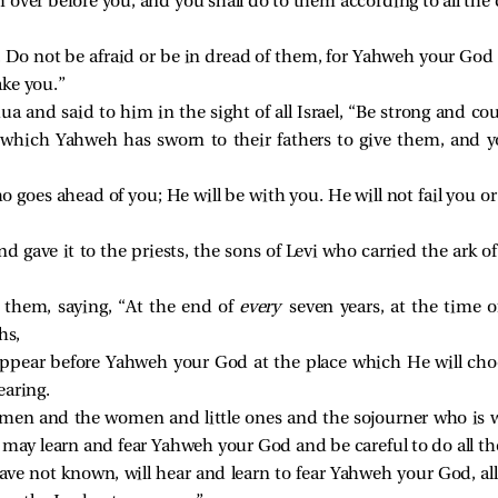
 over before you, and you shall do to them according to all 
 Do not be afraid or be in dread of them, for Yahweh your God 
ake you.”
a and said to him in the sight of all Israel, “Be strong and cou
 which Yahweh has sworn to their fathers to give them, and yo
goes ahead of you; He will be with you. He will not fail you or 
d gave it to the priests, the sons of Levi who carried the ark 
hem, saying, “At the end of
every
seven years, at the time o
hs,
appear before Yahweh your God at the place which He will choos
hearing.
men and the women and little ones and the sojourner who is wi
may learn and fear Yahweh your God and be careful to do all the
ve not known, will hear and learn to fear Yahweh your God, all