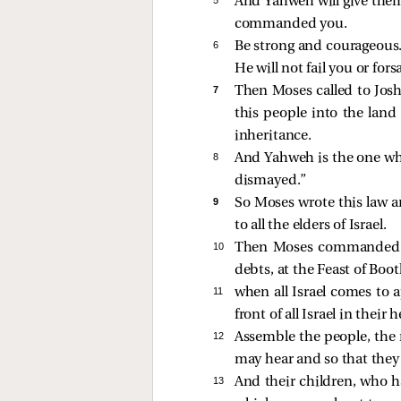
And Yahweh will give them
commanded you.
6 
Be strong and courageous.
He will not fail you or fors
7 
Then Moses called to Joshu
this people into the land
inheritance.
8 
And Yahweh is the one who 
dismayed.”
9 
So Moses wrote this law an
to all the elders of Israel.
10 
Then Moses commanded t
debts, at the Feast of Boot
11 
when all Israel comes to 
front of all Israel in their 
12 
Assemble the people, the 
may hear and so that they 
13 
And their children, who ha