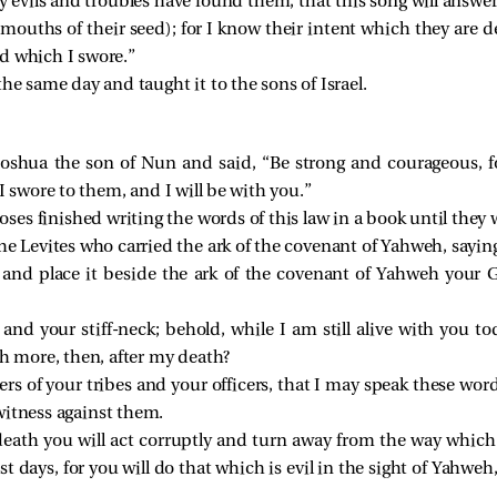
 evils and troubles have found them, that this song will answer 
mouths of their seed); for I know their intent which they are d
d which I swore.”
he same day and taught it to the sons of Israel.
hua the son of Nun and said, “Be strong and courageous, for
I swore to them, and I will be with you.”
es finished writing the words of this law in a book until they
Levites who carried the ark of the covenant of Yahweh, sayin
 and place it beside the ark of the covenant of Yahweh your G
and your stiff-neck; behold, while I am still alive with you t
 more, then, after my death?
ers of your tribes and your officers, that I may speak these word
witness against them.
 death you will act corruptly and turn away from the way whi
 last days, for you will do that which is evil in the sight of Yah