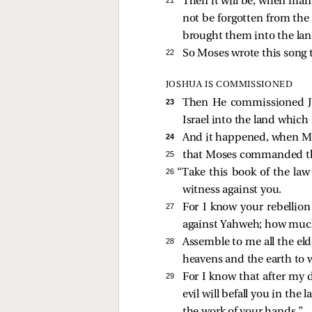
Then it will be, when many
not be forgotten from the 
brought them into the lan
22 
So Moses wrote this song t
JOSHUA IS COMMISSIONED
23 
Then He commissioned Jos
Israel into the land which 
24 
And it happened, when Mos
25 
that Moses commanded the 
26 
“Take this book of the law
witness against you.
27 
For I know your rebellion 
against Yahweh; how much
28 
Assemble to me all the eld
heavens and the earth to 
29 
For I know that after my
evil will befall you in the