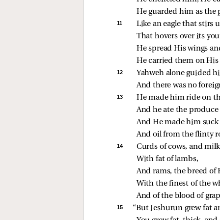
He guarded him as the p
11 
Like an eagle that stirs u
That hovers over its you
He spread His wings an
He carried them on His 
12 
Yahweh alone guided h
And there was no foreig
13 
He made him ride on the
And he ate the produce o
And He made him suck 
And oil from the flinty r
14 
Curds of cows, and milk 
With fat of lambs,
And rams, the breed of 
With the finest of the w
And of the blood of gra
15 
“But Jeshurun grew fat a