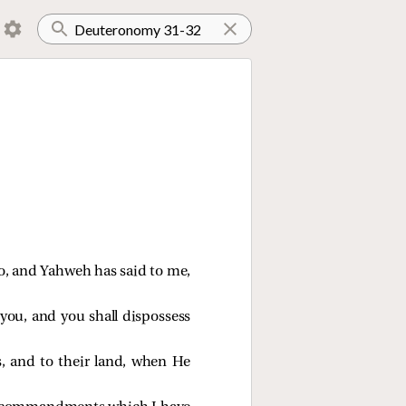
go, and Yahweh has said to me,
 you, and you shall dispossess
, and to their land, when He