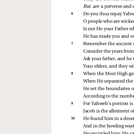
But are 
a perverse and 
6 
Do you thus repay Yahw
O people who are wicke
Is not He your Father 
He has made you and es
7 
Remember the ancient 
Consider the years from
Ask your father, and he w
Your elders, and they wi
8 
When the Most High gave
When He separated the 
He set the boundaries o
According to the number 
9 
For Yahweh’s portion is
Jacob is the allotment o
10 
He found him in a deser
And in the howling wast
He encircled him; He ca