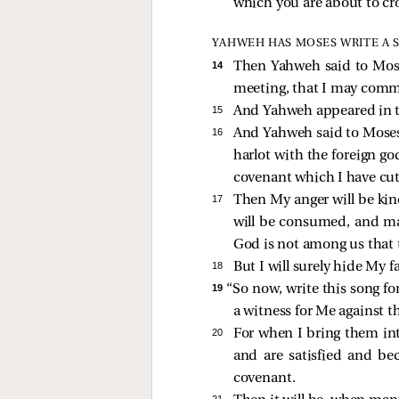
which you are about to cro
YAHWEH HAS MOSES WRITE A 
14 
Then Yahweh said to Moses,
meeting, that I may comm
15 
And Yahweh appeared in the
16 
And Yahweh said to Moses, 
harlot with the foreign go
covenant which I have cu
17 
Then My anger will be kin
will be consumed, and many
God is not among us that t
18 
But I will surely hide My fa
19 
“So now, write this song for
a witness for Me against th
20 
For when I bring them int
and are satisfied and b
covenant.
21 