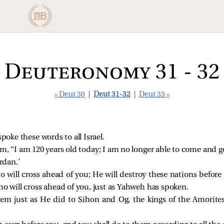
Deuteronomy 31 - 32
« Deut 30
|
Deut 31-32
|
Deut 33 »
oke these words to all Israel.
m, “I am 120 years old today; I am no longer able to come and 
rdan.’
 will cross ahead of you; He will destroy these nations before
o will cross ahead of you, just as Yahweh has spoken.
em just as He did to Sihon and Og, the kings of the Amorites