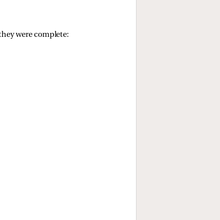
l they were complete: