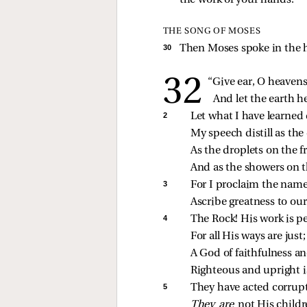
the work of your hands.”
THE SONG OF MOSES
30 
Then Moses spoke in the he
“Give ear, O heavens
And let the earth 
2 
Let what I have learned 
My speech distill as the
As the droplets on the f
And as the showers on t
3 
For I proclaim the nam
Ascribe greatness to ou
4 
The Rock! His work is pe
For all His ways are just;
A God of faithfulness an
Righteous and upright i
5 
They have acted corrup
They are 
not His childr