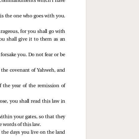
the commandments which I have
is the one who goes with you.
rageous, for you shall go with
u shall give it to them as an
forsake you. Do not fear or be
of the covenant of Yahweh, and
f the year of the remission of
e, you shall read this law in
thin your gates, so that they
 words of this law.
 the days you live on the land