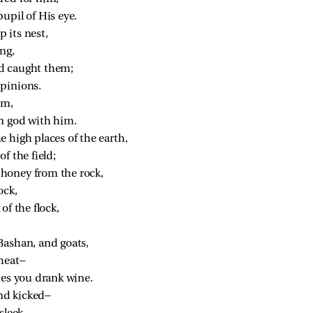
upil of His eye.
p its nest,
ng,
d caught them;
pinions.
im,
n god with him.
 high places of the earth,
f the field;
honey from the rock,
ock,
of the flock,
Bashan, and goats,
heat—
pes you drank wine.
nd kicked—