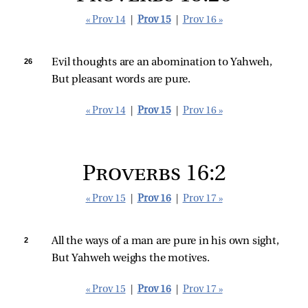
« Prov 14
|
Prov 15
|
Prov 16 »
26 
Evil thoughts are an abomination to Yahweh,
But pleasant words are pure.
« Prov 14
|
Prov 15
|
Prov 16 »
Proverbs 16:2
« Prov 15
|
Prov 16
|
Prov 17 »
2 
All the ways of a man are pure in his own sight,
But Yahweh weighs the motives.
« Prov 15
|
Prov 16
|
Prov 17 »