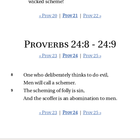
wicked scheme!
« Prov 20
|
Prov 21
|
Prov 22 »
Proverbs 24:8 - 24:9
« Prov 23
|
Prov 24
|
Prov 25 »
8 
One who deliberately thinks to do evil,
Men will call a schemer.
9 
The scheming of folly is sin,
And the scoffer is an abomination to men.
« Prov 23
|
Prov 24
|
Prov 25 »