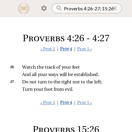
Proverbs 4:26 - 4:27
« Prov 3
|
Prov 4
|
Prov 5 »
26 
Watch the track of your feet
And all your ways will be established.
27 
Do not turn to the right nor to the left;
Turn your foot from evil.
« Prov 3
|
Prov 4
|
Prov 5 »
Proverbs 15:26