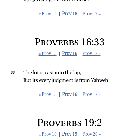
But its end is the way of death.
« Prov 15
|
Prov 16
|
Prov 17 »
Proverbs 16:33
« Prov 15
|
Prov 16
|
Prov 17 »
33 
The lot is cast into the lap,
But its every judgment is from Yahweh.
« Prov 15
|
Prov 16
|
Prov 17 »
Proverbs 19:2
« Prov 18
|
Prov 19
|
Prov 20 »