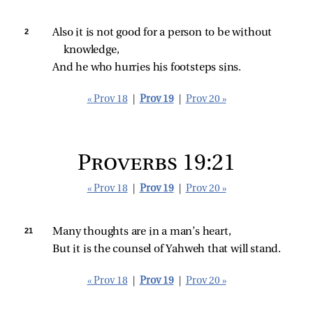
2 
Also it is not good for a person to be without 
knowledge,
And he who hurries his footsteps sins.
« Prov 18
|
Prov 19
|
Prov 20 »
Proverbs 19:21
« Prov 18
|
Prov 19
|
Prov 20 »
21 
Many thoughts are in a man’s heart,
But it is the counsel of Yahweh that will stand.
« Prov 18
|
Prov 19
|
Prov 20 »