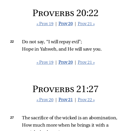
Proverbs 20:22
« Prov 19
|
Prov 20
|
Prov 21 »
22 
Do not say, “I will repay evil”;
Hope in Yahweh, and He will save you.
« Prov 19
|
Prov 20
|
Prov 21 »
Proverbs 21:27
« Prov 20
|
Prov 21
|
Prov 22 »
27 
The sacrifice of the wicked is an abomination,
How much more when he brings it with a 