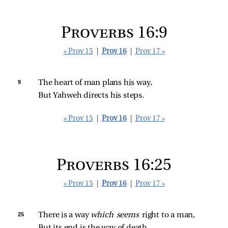
Proverbs 16:9
« Prov 15
|
Prov 16
|
Prov 17 »
9 
The heart of man plans his way,
But Yahweh directs his steps.
« Prov 15
|
Prov 16
|
Prov 17 »
Proverbs 16:25
« Prov 15
|
Prov 16
|
Prov 17 »
25 
There is a way 
which seems 
right to a man,